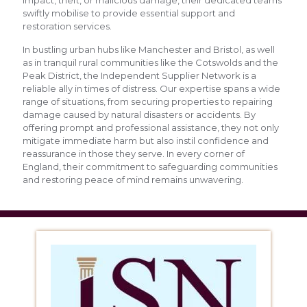
swiftly mobilise to provide essential support and
restoration services.
In bustling urban hubs like Manchester and Bristol, as well
as in tranquil rural communities like the Cotswolds and the
Peak District, the Independent Supplier Network is a
reliable ally in times of distress. Our expertise spans a wide
range of situations, from securing properties to repairing
damage caused by natural disasters or accidents. By
offering prompt and professional assistance, they not only
mitigate immediate harm but also instil confidence and
reassurance in those they serve. In every corner of
England, their commitment to safeguarding communities
and restoring peace of mind remains unwavering.