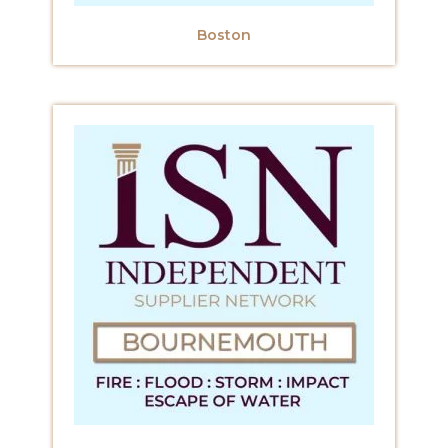
Boston