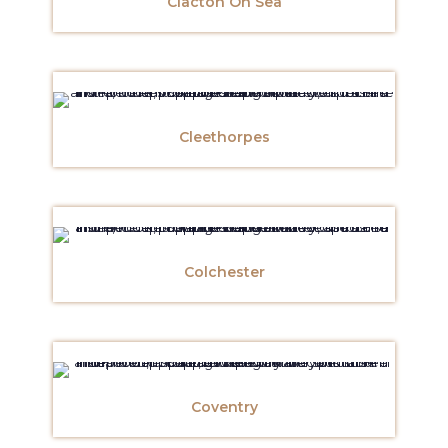
Clacton On Sea
Cleethorpes
Colchester
Coventry