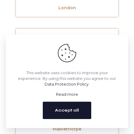
London
Lowestoft
This website uses cookies to improve your
experience. By using this website you agree to our
Data Protection Policy
.
Luton
Read more
Accept all
Mablethorpe