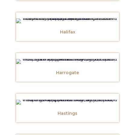
Halifax
Harrogate
Hastings