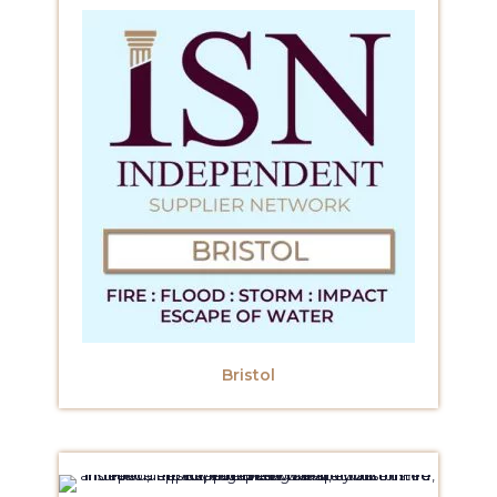
Bristol