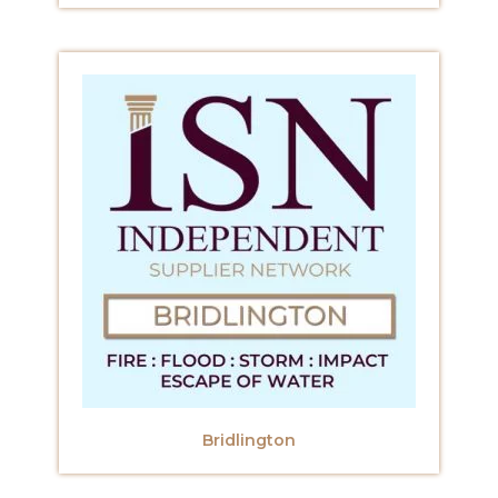
Bridlington