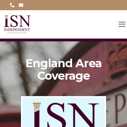
England Area
Coverage