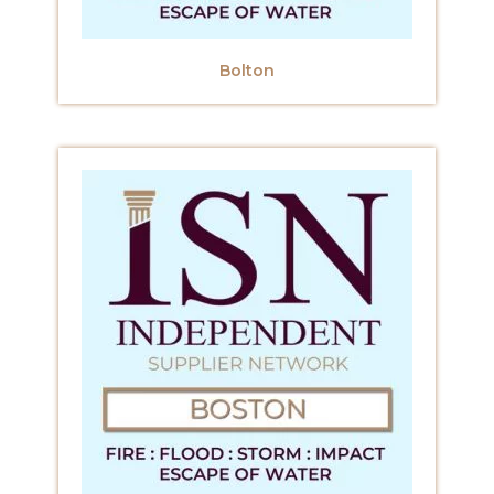
Bolton