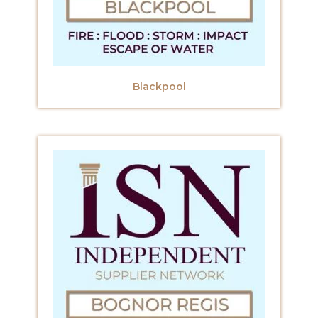
Blackpool