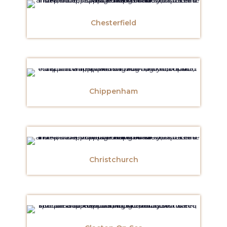
Chesterfield
Chippenham
Christchurch