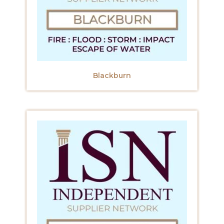
Blackburn