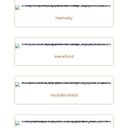
Hemsby
Hereford
Huddersfield