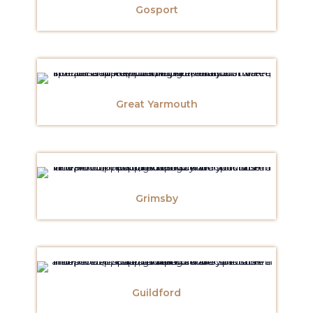
Gosport
Great Yarmouth
Grimsby
Guildford