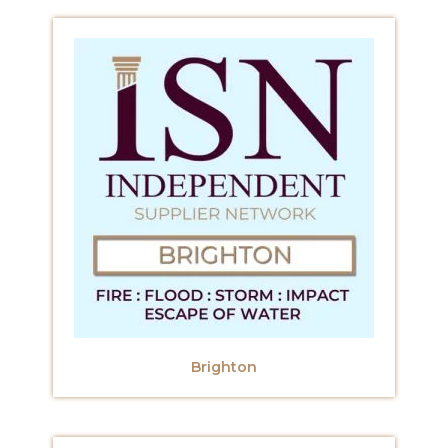
Brighton