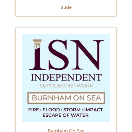
Bude
Burnham On Sea