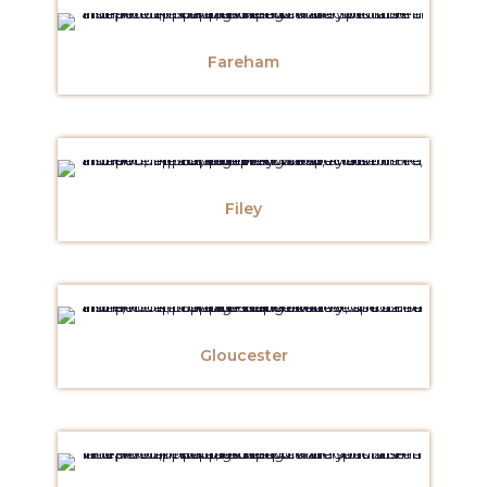
Fareham
Filey
Gloucester