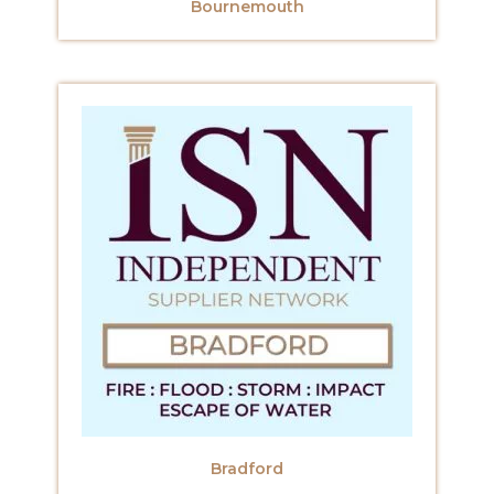
Bournemouth
Bradford