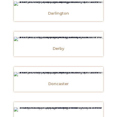
Darlington
Derby
Doncaster