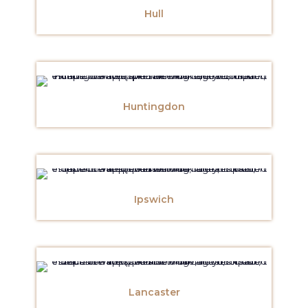
Hull
Huntingdon
Ipswich
Lancaster