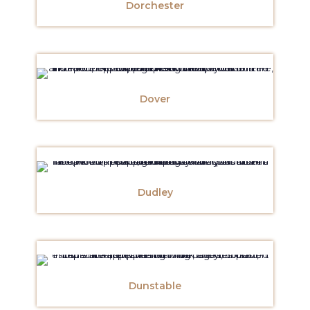
Dorchester
Dover
Dudley
Dunstable