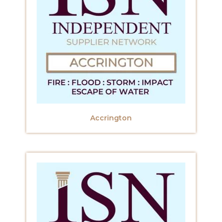
Accrington