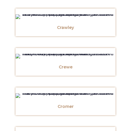
Crawley
Crewe
Cromer