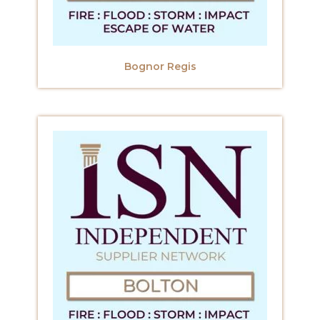
Bognor Regis