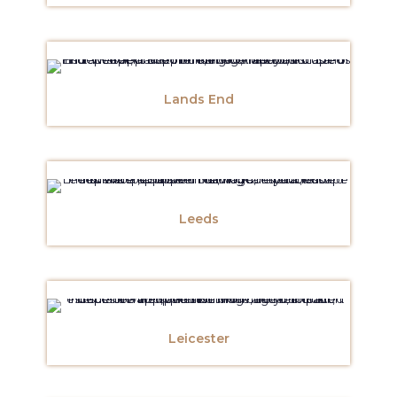
Lands End
Leeds
Leicester