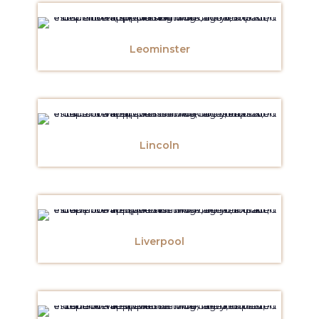
Leominster
Lincoln
Liverpool