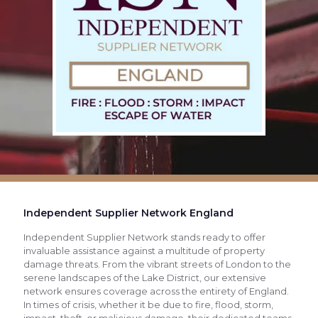
Independent Supplier Network England
Independent Supplier Network stands ready to offer
invaluable assistance against a multitude of property
damage threats. From the vibrant streets of London to the
serene landscapes of the Lake District, our extensive
network ensures coverage across the entirety of England.
In times of crisis, whether it be due to fire, flood, storm,
impact, theft, or malicious damage, their dedicated teams