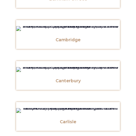
Cambridge
Canterbury
Carlisle