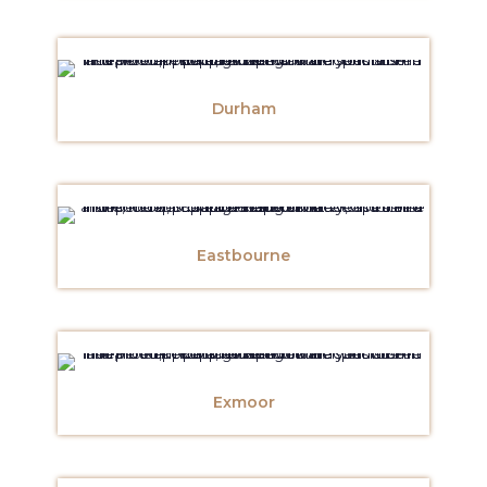
Durham
Eastbourne
Exmoor