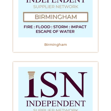
Birmingham