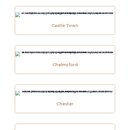
Castle Town
Chelmsford
Chester