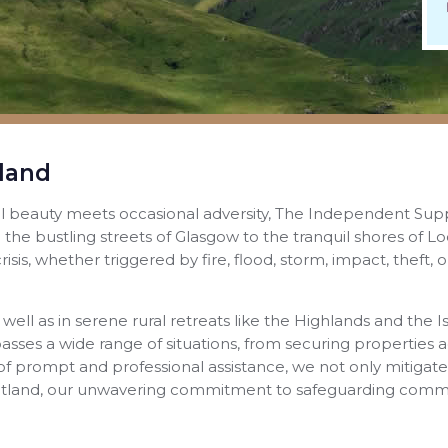
land
al beauty meets occasional adversity, The Independent Sup
 the bustling streets of Glasgow to the tranquil shores of
isis, whether triggered by fire, flood, storm, impact, theft
 well as in serene rural retreats like the Highlands and th
passes a wide range of situations, from securing properties 
of prompt and professional assistance, we not only mitigat
cotland, our unwavering commitment to safeguarding commu