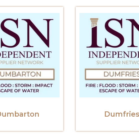
Dumbarton
Dumfrie