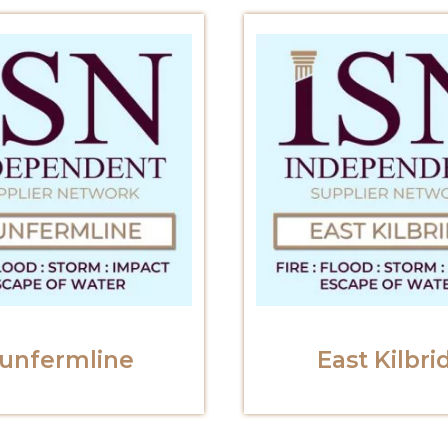
unfermline
East Kilbri