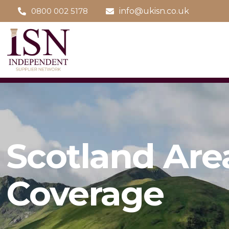
0800 002 5178
info@ukisn.co.uk
Scotland Are
Coverage