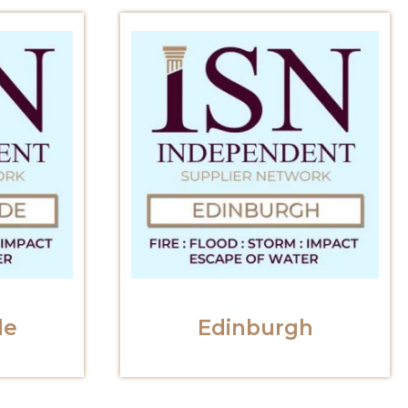
de
Edinburgh