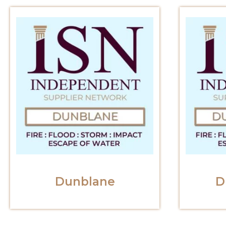
Dunblane
D