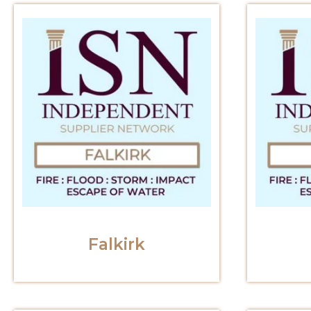
Falkirk