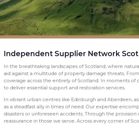
Independent Supplier Network Scot
In the breathtaking landscapes of Scotland, where natur
aid against a multitude of property damage threats. From
coverage across the entirety of Scotland. In moments of cr
to deliver essential support and restoration services.
In vibrant urban centres like Edinburgh and Aberdeen, as
as a steadfast ally in times of need. Our expertise encom
disasters or unforeseen accidents. Through the provision 
reassurance in those we serve. Across every corner of S