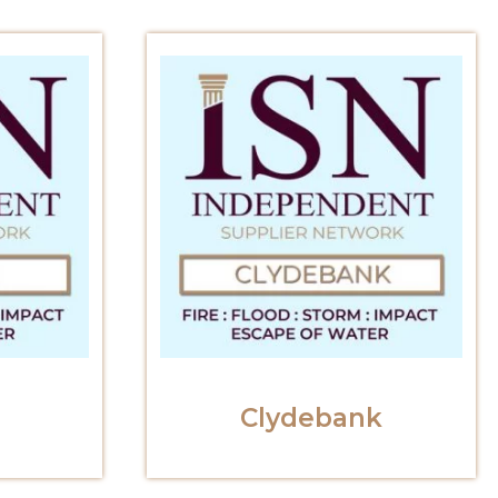
Clydebank