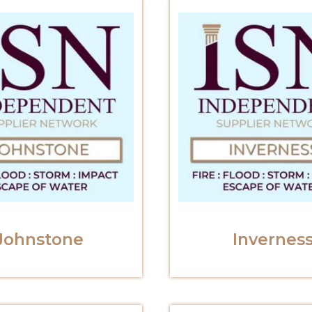
Johnstone
Invernes