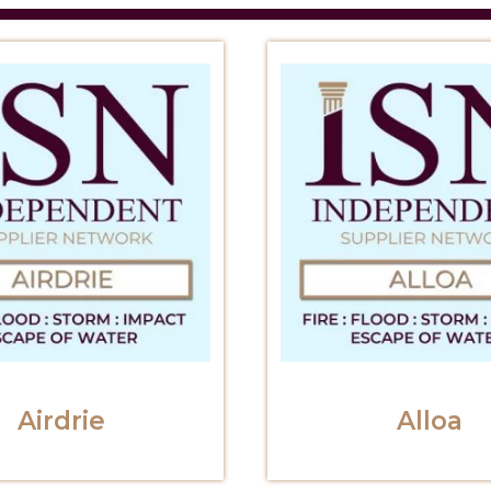
Airdrie
Alloa