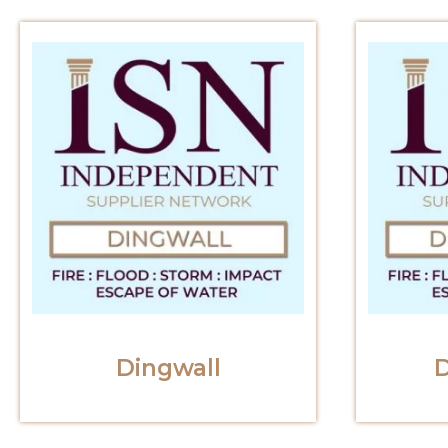
Dingwall