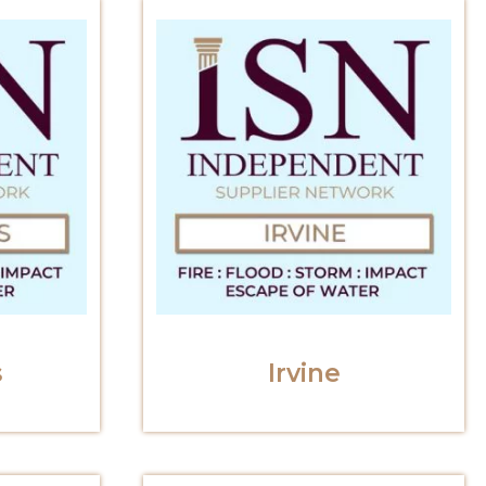
s
Irvine