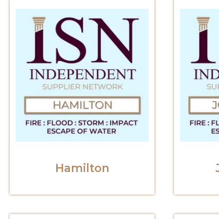
Hamilton