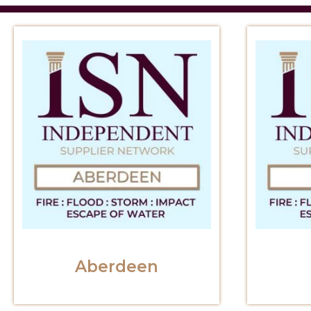
Aberdeen