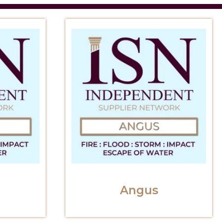
Angus