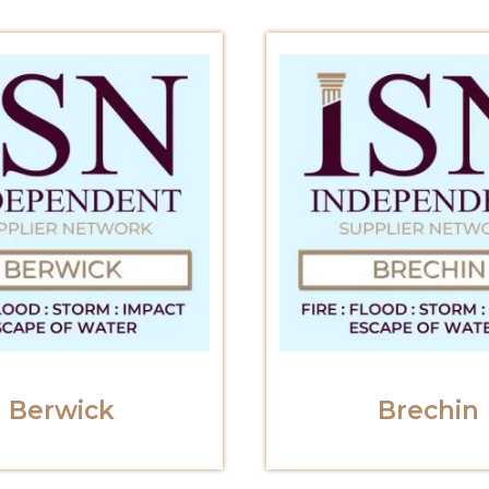
Berwick
Brechin