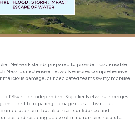
plier Network stands prepared to provide indispensable
 Loch Ness, our extensive network ensures comprehensive
, or malicious damage, our dedicated teams swiftly mobilise
e Isle of Skye, the Independent Supplier Network emerges
against theft to repairing damage caused by natural
e immediate harm but also instill confidence and
nities and restoring peace of mind remains resolute.