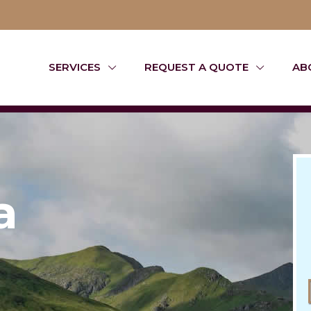
SERVICES
REQUEST A QUOTE
AB
a