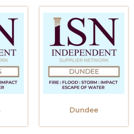
s
Dundee