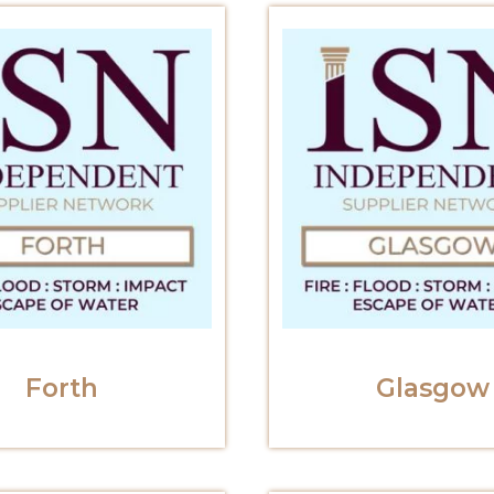
Forth
Glasgow