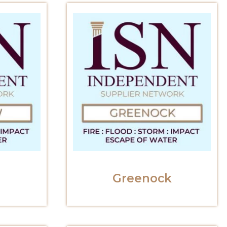
Greenock