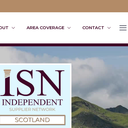
OUT
AREA COVERAGE
CONTACT