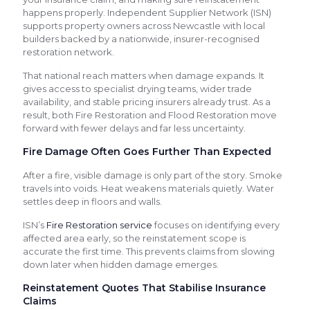
happens properly. Independent Supplier Network (ISN)
supports property owners across Newcastle with local
builders backed by a nationwide, insurer-recognised
restoration network.
That national reach matters when damage expands. It
gives access to specialist drying teams, wider trade
availability, and stable pricing insurers already trust. As a
result, both Fire Restoration and Flood Restoration move
forward with fewer delays and far less uncertainty.
Fire Damage Often Goes Further Than Expected
After a fire, visible damage is only part of the story. Smoke
travels into voids. Heat weakens materials quietly. Water
settles deep in floors and walls.
ISN’s
Fire Restoration service
focuses on identifying every
affected area early, so the reinstatement scope is
accurate the first time. This prevents claims from slowing
down later when hidden damage emerges.
Reinstatement Quotes That Stabilise Insurance
Claims