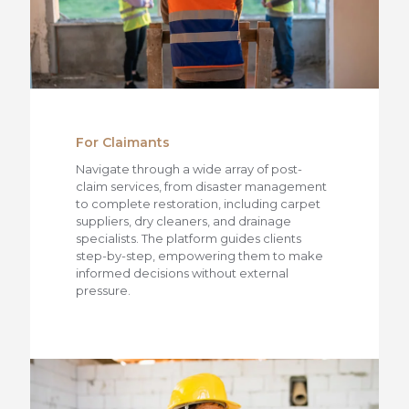
For Claimants
Navigate through a wide array of post-
claim services, from disaster management
to complete restoration, including carpet
suppliers, dry cleaners, and drainage
specialists. The platform guides clients
step-by-step, empowering them to make
informed decisions without external
pressure.