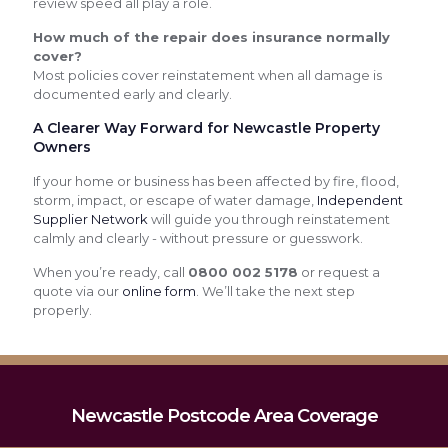
review speed all play a role.
How much of the repair does insurance normally
cover?
Most policies cover reinstatement when all damage is
documented early and clearly.
A Clearer Way Forward for Newcastle Property
Owners
If your home or business has been affected by fire, flood,
storm, impact, or escape of water damage,
Independent
Supplier Network
will guide you through reinstatement
calmly and clearly - without pressure or guesswork.
When you’re ready, call
0800 002 5178
or request a
quote via our
online form
. We’ll take the next step
properly.
Newcastle Postcode Area Coverage