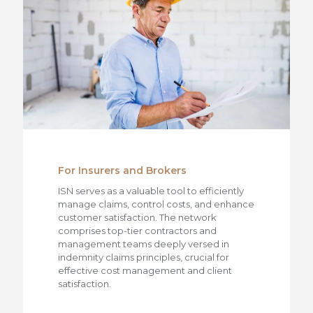
For Insurers and Brokers
ISN serves as a valuable tool to efficiently
manage claims, control costs, and enhance
customer satisfaction. The network
comprises top-tier contractors and
management teams deeply versed in
indemnity claims principles, crucial for
effective cost management and client
satisfaction.