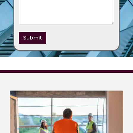
Submit