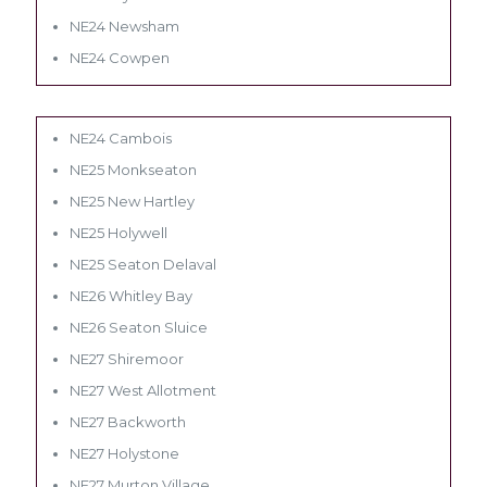
NE24 Newsham
NE24 Cowpen
NE24 Cambois
NE25 Monkseaton
NE25 New Hartley
NE25 Holywell
NE25 Seaton Delaval
NE26 Whitley Bay
NE26 Seaton Sluice
NE27 Shiremoor
NE27 West Allotment
NE27 Backworth
NE27 Holystone
NE27 Murton Village