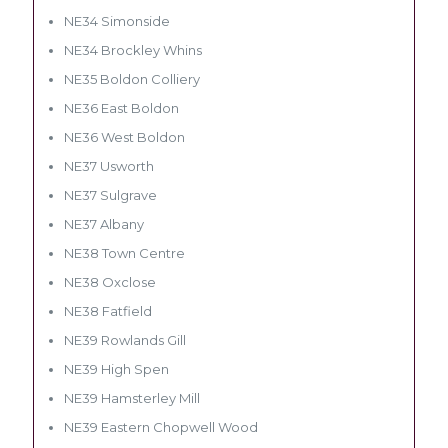
NE34 Simonside
NE34 Brockley Whins
NE35 Boldon Colliery
NE36 East Boldon
NE36 West Boldon
NE37 Usworth
NE37 Sulgrave
NE37 Albany
NE38 Town Centre
NE38 Oxclose
NE38 Fatfield
NE39 Rowlands Gill
NE39 High Spen
NE39 Hamsterley Mill
NE39 Eastern Chopwell Wood