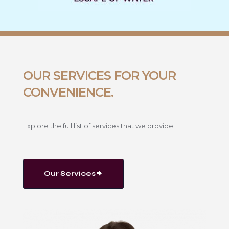
OUR SERVICES FOR YOUR
CONVENIENCE.
Explore the full list of services that we provide.
Our Services