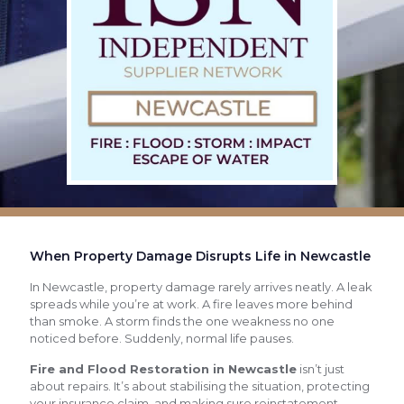
When Property Damage Disrupts Life in Newcastle
In Newcastle, property damage rarely arrives neatly. A leak
spreads while you’re at work. A fire leaves more behind
than smoke. A storm finds the one weakness no one
noticed before. Suddenly, normal life pauses.
Fire and Flood Restoration in Newcastle
isn’t just
about repairs. It’s about stabilising the situation, protecting
your insurance claim, and making sure reinstatement