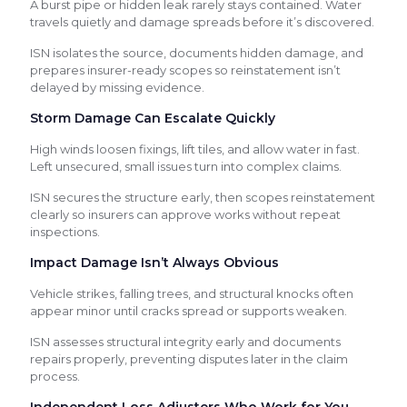
A burst pipe or hidden leak rarely stays contained. Water
travels quietly and damage spreads before it’s discovered.
ISN isolates the source, documents hidden damage, and
prepares insurer-ready scopes so reinstatement isn’t
delayed by missing evidence.
Storm Damage Can Escalate Quickly
High winds loosen fixings, lift tiles, and allow water in fast.
Left unsecured, small issues turn into complex claims.
ISN secures the structure early, then scopes reinstatement
clearly so insurers can approve works without repeat
inspections.
Impact Damage Isn’t Always Obvious
Vehicle strikes, falling trees, and structural knocks often
appear minor until cracks spread or supports weaken.
ISN assesses structural integrity early and documents
repairs properly, preventing disputes later in the claim
process.
Independent Loss Adjusters Who Work for You