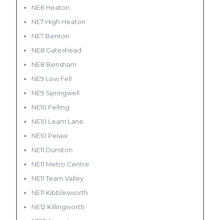
NE6 Heaton
NE7 High Heaton
NE7 Benton
NE8 Gateshead
NE8 Bensham
NE9 Low Fell
NE9 Springwell
NE10 Felling
NE10 Leam Lane
NE10 Pelaw
NE11 Dunston
NE11 Metro Centre
NE11 Team Valley
NE11 Kibblesworth
NE12 Killingworth