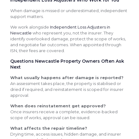
When damage is missed or underestimated, independent
support matters.
We work alongside
Independent Loss Adjusters in
Newcastle
who represent you, not the insurer. They
identify overlooked damage, protect the scope of works,
and negotiate fair outcomes. When appointed through
ISN, their fees are covered.
Questions Newcastle Property Owners Often Ask
Next
What usually happens after damage is reported?
An assessment takes place, the property is stabilised or
dried if required, and reinstatement is scoped for insurer
approval.
When does reinstatement get approved?
Once insurers receive a complete, evidence-backed
scope of works, approval can be issued.
What affects the repair timeline?
Drying time, access issues, hidden damage, and insurer