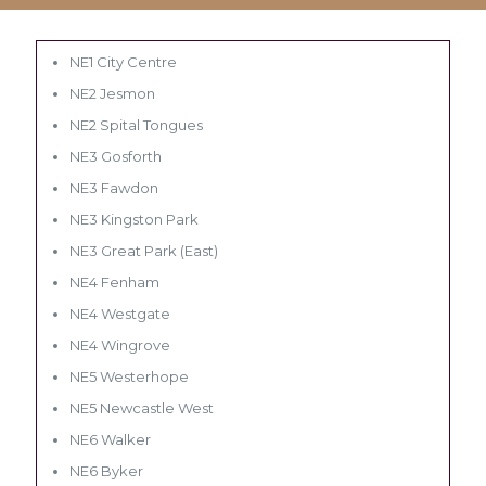
NE1 City Centre
NE2 Jesmon
NE2 Spital Tongues
NE3 Gosforth
NE3 Fawdon
NE3 Kingston Park
NE3 Great Park (East)
NE4 Fenham
NE4 Westgate
NE4 Wingrove
NE5 Westerhope
NE5 Newcastle West
NE6 Walker
NE6 Byker