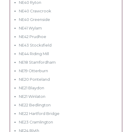
NE40 Ryton
NE40 Crawcrook
NE40 Greenside
NE41 Wylam
NE42 Prudhoe
NE43 Stocksfield
NE44 Riding Mill
NE18 Stamfordham
NE19 Otterburn
NE20 Ponteland
NE21 Blaydon
NE21 Winlaton
NE22 Bedlington
NE22 Hartford Bridge
NE23 Cramlington
NE24 Blyth