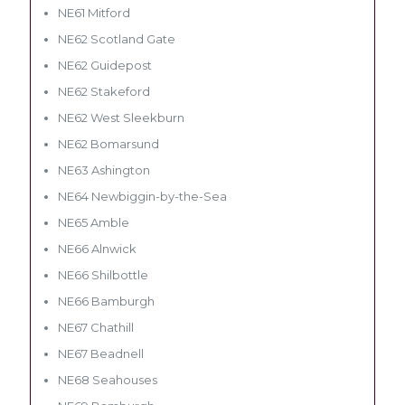
NE61 Mitford
NE62 Scotland Gate
NE62 Guidepost
NE62 Stakeford
NE62 West Sleekburn
NE62 Bomarsund
NE63 Ashington
NE64 Newbiggin-by-the-Sea
NE65 Amble
NE66 Alnwick
NE66 Shilbottle
NE66 Bamburgh
NE67 Chathill
NE67 Beadnell
NE68 Seahouses