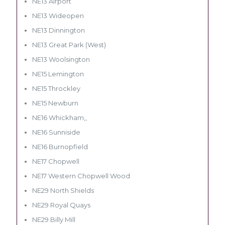
NE13 Airport
NE13 Wideopen
NE13 Dinnington
NE13 Great Park (West)
NE13 Woolsington
NE15 Lemington
NE15 Throckley
NE15 Newburn
NE16 Whickham,,
NE16 Sunniside
NE16 Burnopfield
NE17 Chopwell
NE17 Western Chopwell Wood
NE29 North Shields
NE29 Royal Quays
NE29 Billy Mill