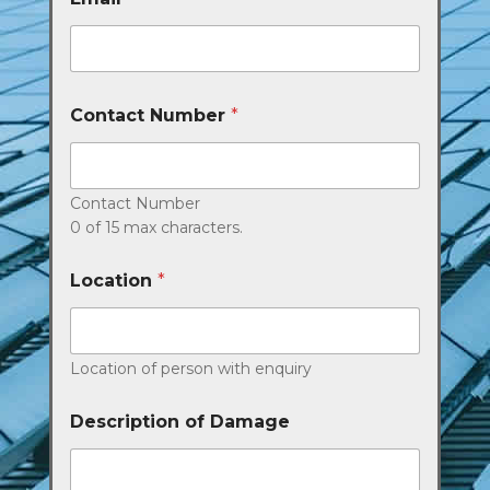
Contact Number
*
Contact Number
0 of 15 max characters.
Location
*
Location of person with enquiry
Description of Damage