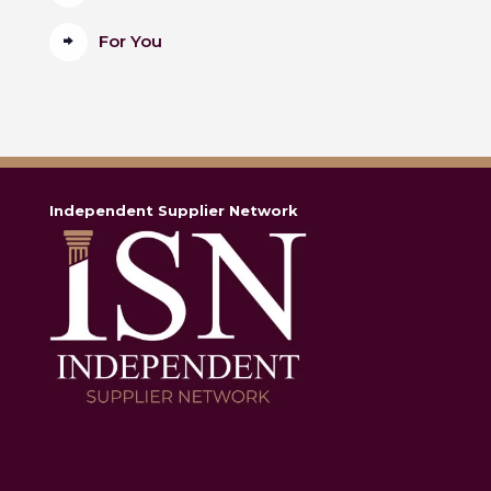
For You
Independent Supplier Network