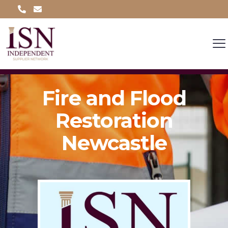
Fire and Flood
Restoration
Newcastle