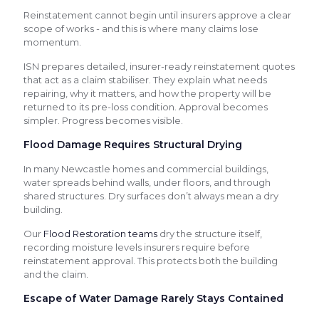
Reinstatement cannot begin until insurers approve a clear
scope of works - and this is where many claims lose
momentum.
ISN prepares detailed, insurer-ready reinstatement quotes
that act as a claim stabiliser. They explain what needs
repairing, why it matters, and how the property will be
returned to its pre-loss condition. Approval becomes
simpler. Progress becomes visible.
Flood Damage Requires Structural Drying
In many Newcastle homes and commercial buildings,
water spreads behind walls, under floors, and through
shared structures. Dry surfaces don’t always mean a dry
building.
Our
Flood Restoration teams
dry the structure itself,
recording moisture levels insurers require before
reinstatement approval. This protects both the building
and the claim.
Escape of Water Damage Rarely Stays Contained