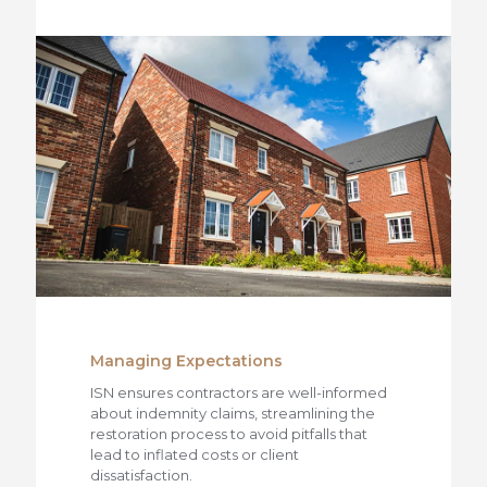
Managing Expectations
ISN ensures contractors are well-informed
about indemnity claims, streamlining the
restoration process to avoid pitfalls that
lead to inflated costs or client
dissatisfaction.