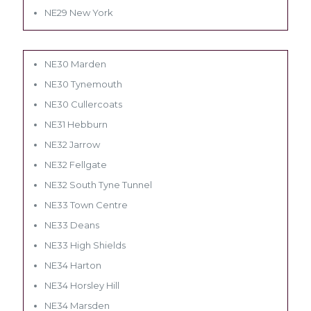
NE29 New York
NE30 Marden
NE30 Tynemouth
NE30 Cullercoats
NE31 Hebburn
NE32 Jarrow
NE32 Fellgate
NE32 South Tyne Tunnel
NE33 Town Centre
NE33 Deans
NE33 High Shields
NE34 Harton
NE34 Horsley Hill
NE34 Marsden