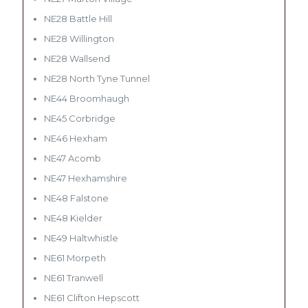
NE28 Battle Hill
NE28 Willington
NE28 Wallsend
NE28 North Tyne Tunnel
NE44 Broomhaugh
NE45 Corbridge
NE46 Hexham
NE47 Acomb
NE47 Hexhamshire
NE48 Falstone
NE48 Kielder
NE49 Haltwhistle
NE61 Morpeth
NE61 Tranwell
NE61 Clifton Hepscott