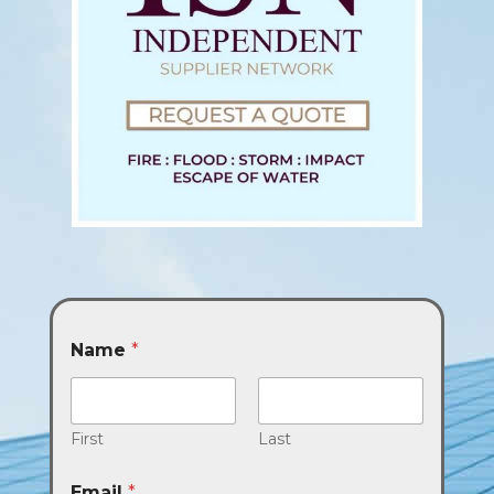
Name
*
First
Last
Email
*