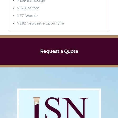
NE69 Bamburgh
NE70 Belford
NE71 Wooler
NE82 Newcastle Upon Tyne
Request a Quote