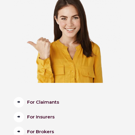
For Claimants
For Insurers
For Brokers