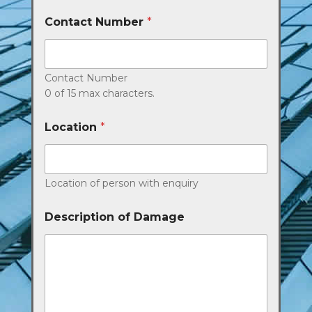
Contact Number
*
Contact Number
0 of 15 max characters.
Location
*
Location of person with enquiry
Description of Damage