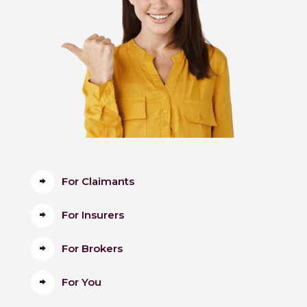
For Claimants
For Insurers
For Brokers
For You