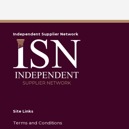
Independent Supplier Network
Site Links
Terms and Conditions