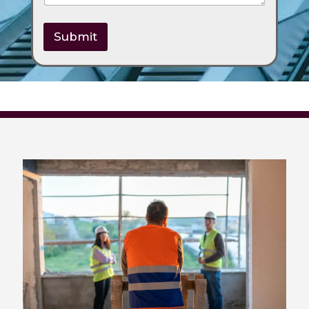
Submit