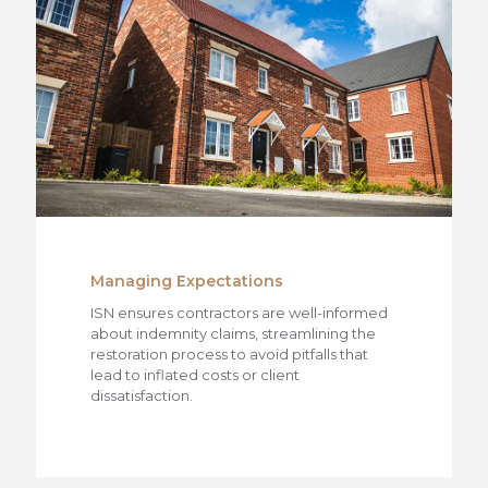
Managing Expectations
ISN ensures contractors are well-informed
about indemnity claims, streamlining the
restoration process to avoid pitfalls that
lead to inflated costs or client
dissatisfaction.