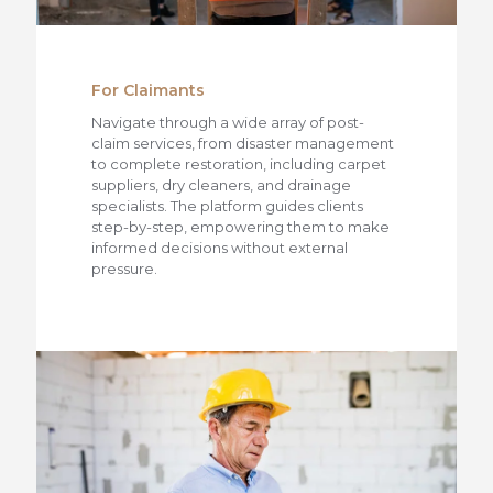
For Claimants
Navigate through a wide array of post-
claim services, from disaster management
to complete restoration, including carpet
suppliers, dry cleaners, and drainage
specialists. The platform guides clients
step-by-step, empowering them to make
informed decisions without external
pressure.