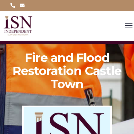
Fire and Flood
Restoration Castle
Town