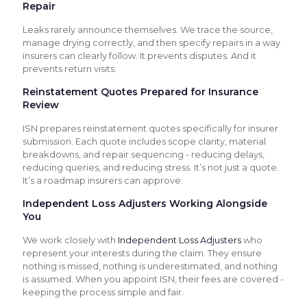
Repair
Leaks rarely announce themselves. We trace the source,
manage drying correctly, and then specify repairs in a way
insurers can clearly follow. It prevents disputes. And it
prevents return visits.
Reinstatement Quotes Prepared for Insurance
Review
ISN prepares reinstatement quotes specifically for insurer
submission. Each quote includes scope clarity, material
breakdowns, and repair sequencing - reducing delays,
reducing queries, and reducing stress. It’s not just a quote.
It’s a roadmap insurers can approve.
Independent Loss Adjusters Working Alongside
You
We work closely with
Independent Loss Adjusters
who
represent your interests during the claim. They ensure
nothing is missed, nothing is underestimated, and nothing
is assumed. When you appoint ISN, their fees are covered -
keeping the process simple and fair.