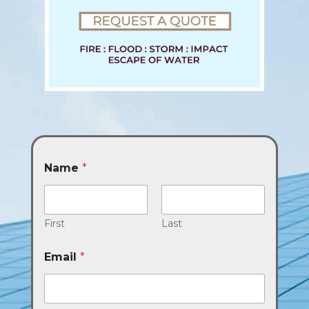
Name
*
First
Last
Email
*