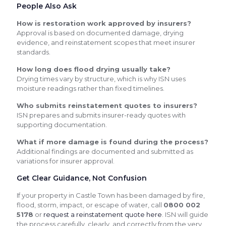
People Also Ask
How is restoration work approved by insurers?
Approval is based on documented damage, drying
evidence, and reinstatement scopes that meet insurer
standards.
How long does flood drying usually take?
Drying times vary by structure, which is why ISN uses
moisture readings rather than fixed timelines.
Who submits reinstatement quotes to insurers?
ISN prepares and submits insurer-ready quotes with
supporting documentation.
What if more damage is found during the process?
Additional findings are documented and submitted as
variations for insurer approval.
Get Clear Guidance, Not Confusion
If your property in Castle Town has been damaged by fire,
flood, storm, impact, or escape of water, call
0800 002
5178
or
request a reinstatement quote here
. ISN will guide
the process carefully, clearly, and correctly from the very