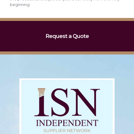
beginning.
Request a Quote