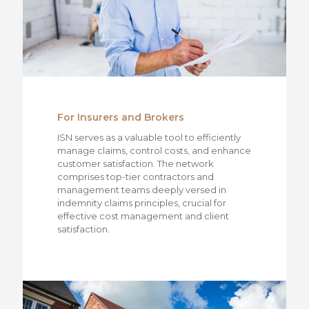
For Insurers and Brokers
ISN serves as a valuable tool to efficiently
manage claims, control costs, and enhance
customer satisfaction. The network
comprises top-tier contractors and
management teams deeply versed in
indemnity claims principles, crucial for
effective cost management and client
satisfaction.