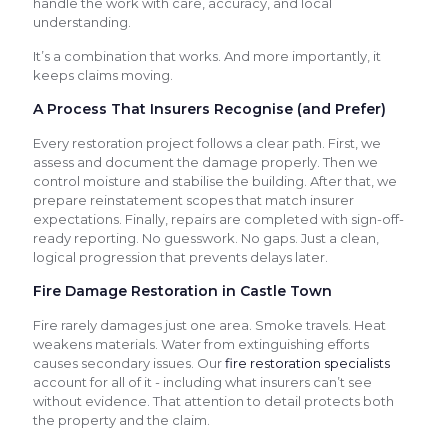
handle the work with care, accuracy, and local
understanding.
It’s a combination that works. And more importantly, it
keeps claims moving.
A Process That Insurers Recognise (and Prefer)
Every restoration project follows a clear path. First, we
assess and document the damage properly. Then we
control moisture and stabilise the building. After that, we
prepare reinstatement scopes that match insurer
expectations. Finally, repairs are completed with sign-off-
ready reporting. No guesswork. No gaps. Just a clean,
logical progression that prevents delays later.
Fire Damage Restoration in Castle Town
Fire rarely damages just one area. Smoke travels. Heat
weakens materials. Water from extinguishing efforts
causes secondary issues. Our
fire restoration specialists
account for all of it - including what insurers can’t see
without evidence. That attention to detail protects both
the property and the claim.