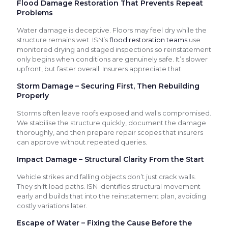
Flood Damage Restoration That Prevents Repeat
Problems
Water damage is deceptive. Floors may feel dry while the
structure remains wet. ISN’s
flood restoration teams
use
monitored drying and staged inspections so reinstatement
only begins when conditions are genuinely safe. It’s slower
upfront, but faster overall. Insurers appreciate that.
Storm Damage – Securing First, Then Rebuilding
Properly
Storms often leave roofs exposed and walls compromised.
We stabilise the structure quickly, document the damage
thoroughly, and then prepare repair scopes that insurers
can approve without repeated queries.
Impact Damage – Structural Clarity From the Start
Vehicle strikes and falling objects don’t just crack walls.
They shift load paths. ISN identifies structural movement
early and builds that into the reinstatement plan, avoiding
costly variations later.
Escape of Water – Fixing the Cause Before the