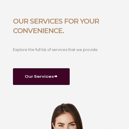
OUR SERVICES FOR YOUR
CONVENIENCE.
Explore the full list of services that we provide.
Our Services