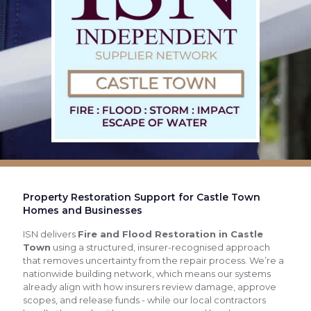
Property Restoration Support for Castle Town
Homes and Businesses
ISN delivers
Fire and Flood Restoration in Castle
Town
using a structured, insurer-recognised approach
that removes uncertainty from the repair process. We’re a
nationwide building network, which means our systems
already align with how insurers review damage, approve
scopes, and release funds - while our local contractors