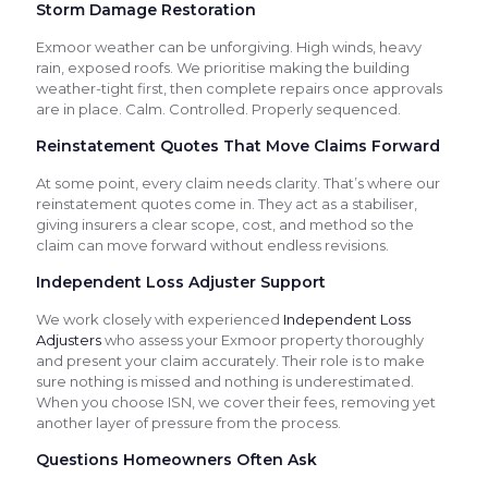
Storm Damage Restoration
Exmoor weather can be unforgiving. High winds, heavy
rain, exposed roofs. We prioritise making the building
weather-tight first, then complete repairs once approvals
are in place. Calm. Controlled. Properly sequenced.
Reinstatement Quotes That Move Claims Forward
At some point, every claim needs clarity. That’s where our
reinstatement quotes come in. They act as a stabiliser,
giving insurers a clear scope, cost, and method so the
claim can move forward without endless revisions.
Independent Loss Adjuster Support
We work closely with experienced
Independent Loss
Adjusters
who assess your Exmoor property thoroughly
and present your claim accurately. Their role is to make
sure nothing is missed and nothing is underestimated.
When you choose ISN, we cover their fees, removing yet
another layer of pressure from the process.
Questions Homeowners Often Ask