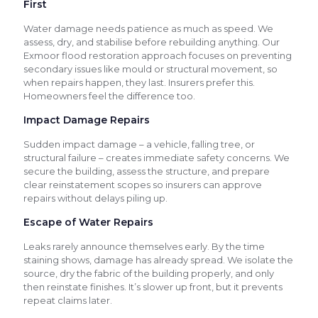
First
Water damage needs patience as much as speed. We
assess, dry, and stabilise before rebuilding anything. Our
Exmoor flood restoration approach focuses on preventing
secondary issues like mould or structural movement, so
when repairs happen, they last. Insurers prefer this.
Homeowners feel the difference too.
Impact Damage Repairs
Sudden impact damage – a vehicle, falling tree, or
structural failure – creates immediate safety concerns. We
secure the building, assess the structure, and prepare
clear reinstatement scopes so insurers can approve
repairs without delays piling up.
Escape of Water Repairs
Leaks rarely announce themselves early. By the time
staining shows, damage has already spread. We isolate the
source, dry the fabric of the building properly, and only
then reinstate finishes. It’s slower up front, but it prevents
repeat claims later.