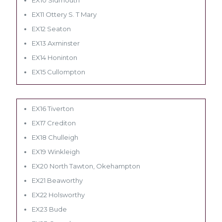
EX11 Ottery S. T Mary
EX12 Seaton
EX13 Axminster
EX14 Honinton
EX15 Cullompton
EX16 Tiverton
EX17 Crediton
EX18 Chulleigh
EX19 Winkleigh
EX20 North Tawton, Okehampton
EX21 Beaworthy
EX22 Holsworthy
EX23 Bude