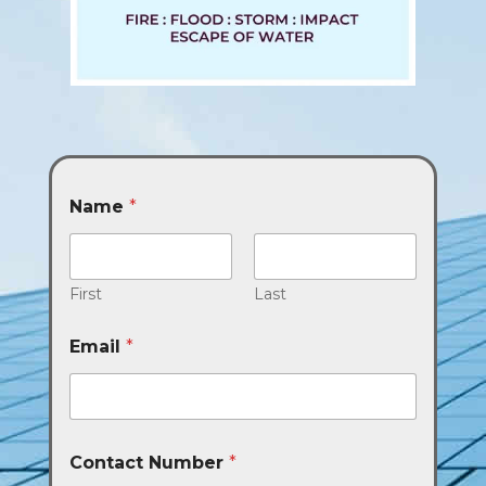
Name
*
First
Last
Email
*
Contact Number
*