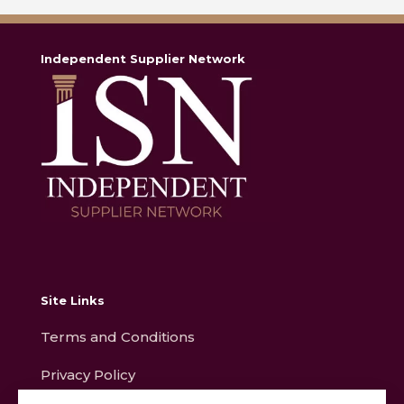
Independent Supplier Network
Site Links
Terms and Conditions
Privacy Policy