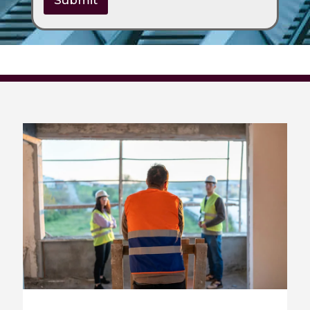
Submit