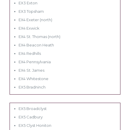
EX3 Exton
EX3 Topsham
EX4 Exeter (north)
EX4 Exwick
EX4 St. Thomas (north)
EX4 Beacon Heath
EX4 Redhills
EX4 Pennsylvania
EX4 St. James
EX4 Whitestone
EX5 Bradninch
EX5 Broadclyst
EX5 Cadbury
EX5 Clyst Honiton