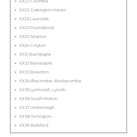
EX23 Coombe
EX23 Crakington Haven
EX23 Launcells
EX23 Poundstock
EX23 Stratton
EX24 Colyton
EX31 Barnstaple
EX32 Barnstaple
EX33 Braunton
EX34 Ilfracombe, Woolacombe
EX35 Lynmouth, Lynoth
EX36 South Molton
EX37 Umberleigh
EX38 Torrington
EX39 Bideford