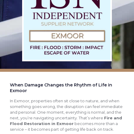
When Damage Changes the Rhythm of Life in
Exmoor
In Exmoor, properties often sit close to nature, and when
something goes wrong, the disruption can feel immediate
and personal. One moment, everything is normal, and the
next, you’re navigating uncertainty. That’s where
Fire and
Flood Restoration in Exmoor
becomes more than a
service – it becomes part of getting life back on track.