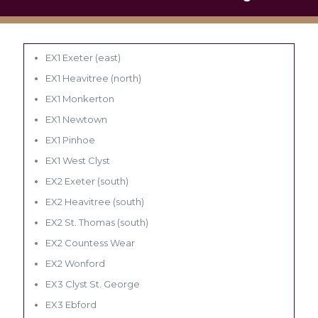
EX1 Exeter (east)
EX1 Heavitree (north)
EX1 Monkerton
EX1 Newtown
EX1 Pinhoe
EX1 West Clyst
EX2 Exeter (south)
EX2 Heavitree (south)
EX2 St. Thomas (south)
EX2 Countess Wear
EX2 Wonford
EX3 Clyst St. George
EX3 Ebford