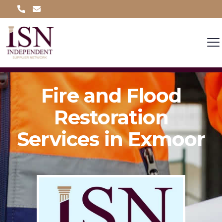
Fire and Flood
Restoration
Services in Exmoor