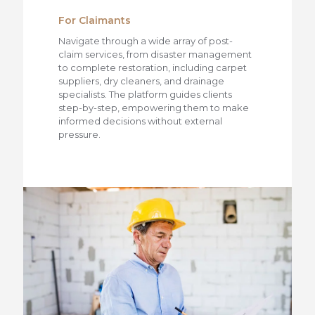
For Claimants
Navigate through a wide array of post-
claim services, from disaster management
to complete restoration, including carpet
suppliers, dry cleaners, and drainage
specialists. The platform guides clients
step-by-step, empowering them to make
informed decisions without external
pressure.