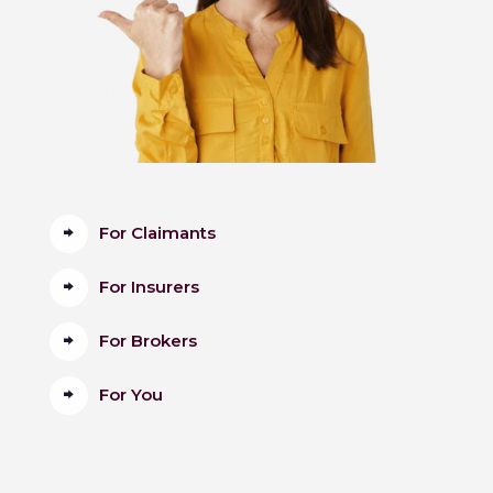
For Claimants
For Insurers
For Brokers
For You