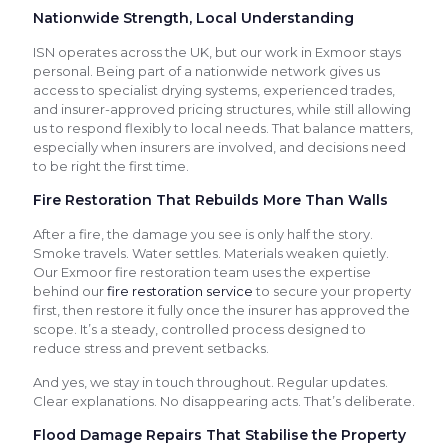
Nationwide Strength, Local Understanding
ISN operates across the UK, but our work in Exmoor stays
personal. Being part of a nationwide network gives us
access to specialist drying systems, experienced trades,
and insurer-approved pricing structures, while still allowing
us to respond flexibly to local needs. That balance matters,
especially when insurers are involved, and decisions need
to be right the first time.
Fire Restoration That Rebuilds More Than Walls
After a fire, the damage you see is only half the story.
Smoke travels. Water settles. Materials weaken quietly.
Our Exmoor fire restoration team uses the expertise
behind our
fire restoration service
to secure your property
first, then restore it fully once the insurer has approved the
scope. It’s a steady, controlled process designed to
reduce stress and prevent setbacks.
And yes, we stay in touch throughout. Regular updates.
Clear explanations. No disappearing acts. That’s deliberate.
Flood Damage Repairs That Stabilise the Property