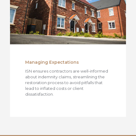
Managing Expectations
ISN ensures contractors are well-informed
about indemnity claims, streamlining the
restoration process to avoid pitfalls that
lead to inflated costs or client
dissatisfaction.