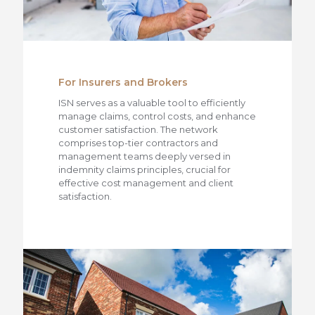
For Insurers and Brokers
ISN serves as a valuable tool to efficiently
manage claims, control costs, and enhance
customer satisfaction. The network
comprises top-tier contractors and
management teams deeply versed in
indemnity claims principles, crucial for
effective cost management and client
satisfaction.