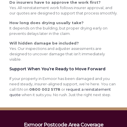
Do insurers have to approve the work first?
Yes. All reinstatement work follows insurer approval, and
our quotes are designed to support that process smoothly.
How long does drying usually take?
It depends on the building, but proper drying early on
prevents delays later in the claim.
Will hidden damage be included?
Yes. Our inspections and adjuster assessments are
designed to uncover damage that isn’t immediately
visible.
Support When You’re Ready to Move Forward
If your property in Exmoor has been damaged and you
need steady, insurer-aligned support, we’re here. You can
call ISN on
0800 002 5178
or
request a reinstatement
quote
when it suits you. No rush. Just the right next step.
Exmoor Postcode Area Coverage