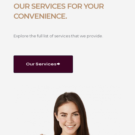
OUR SERVICES FOR YOUR
CONVENIENCE.
Explore the full list of services that we provide.
Our Services