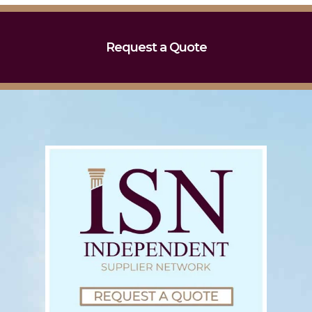
Request a Quote