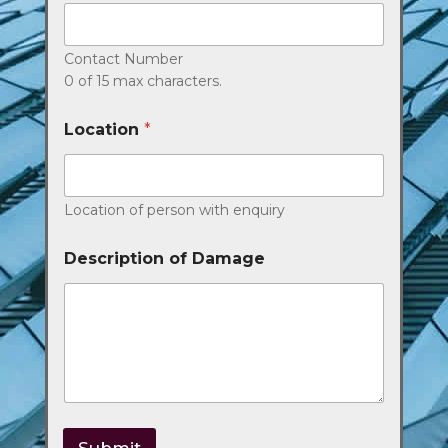
Contact Number
0 of 15 max characters.
Location
*
Location of person with enquiry
Description of Damage