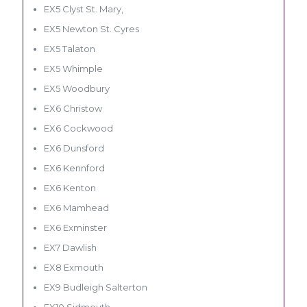
EX5 Clyst St. Mary,
EX5 Newton St. Cyres
EX5 Talaton
EX5 Whimple
EX5 Woodbury
EX6 Christow
EX6 Cockwood
EX6 Dunsford
EX6 Kennford
EX6 Kenton
EX6 Mamhead
EX6 Exminster
EX7 Dawlish
EX8 Exmouth
EX9 Budleigh Salterton
EX10 Sidmouth