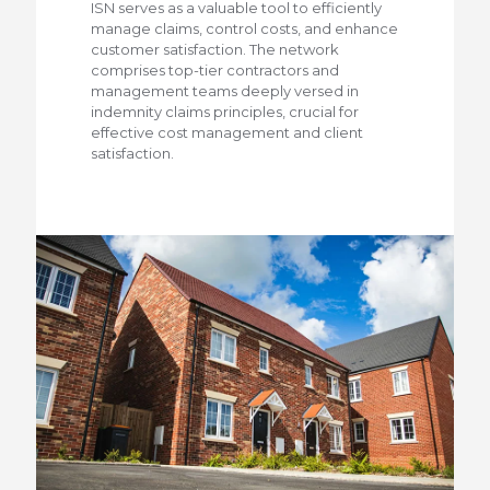
ISN serves as a valuable tool to efficiently
manage claims, control costs, and enhance
customer satisfaction. The network
comprises top-tier contractors and
management teams deeply versed in
indemnity claims principles, crucial for
effective cost management and client
satisfaction.