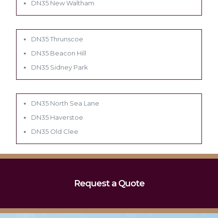
DN35 New Waltham
DN35 Thrunscoe
DN35 Beacon Hill
DN35 Sidney Park
DN35 North Sea Lane
DN35 Haverstoe
DN35 Old Clee
Request a Quote