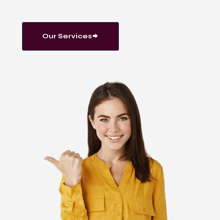
Our Services