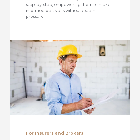
step-by-step, empowering them to make
informed decisions without external
pressure.
For Insurers and Brokers