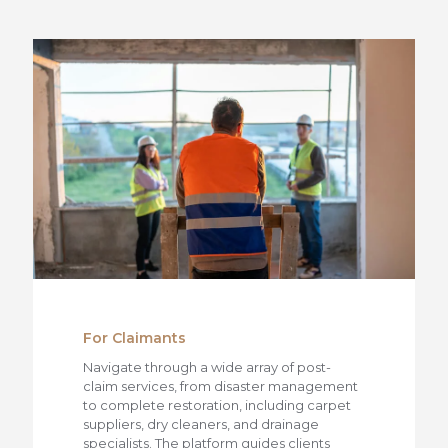
For Claimants
Navigate through a wide array of post-
claim services, from disaster management
to complete restoration, including carpet
suppliers, dry cleaners, and drainage
specialists. The platform guides clients