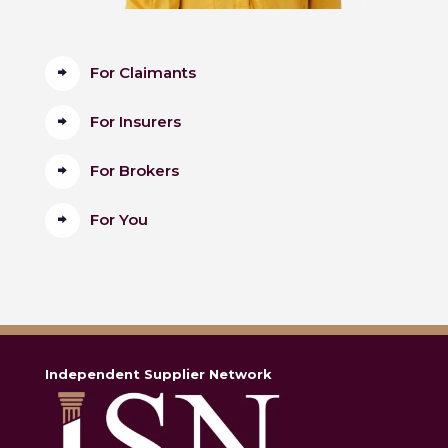
For Claimants
For Insurers
For Brokers
For You
Independent Supplier Network