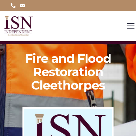
Fire and Flood
Restoration
Cleethorpes