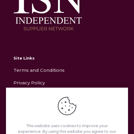
Site Links
Terms and Conditions
Privacy Policy
Contact
Address
This website uses cookies to improve your
experience. By using this website you agree to our
Unit L11, Ring Road, Zone 2, Burntwood Business Park,