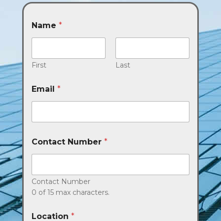
Name
*
First
Last
Email
*
Contact Number
*
Contact Number
0 of 15 max characters.
Location
*