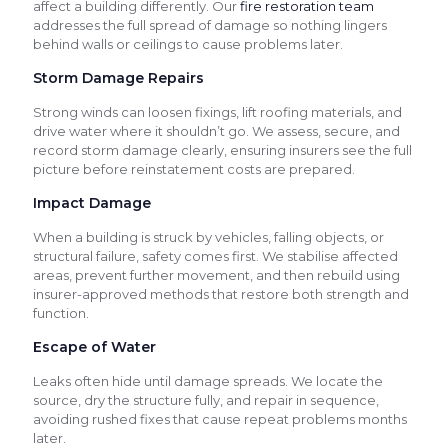
affect a building differently. Our
fire restoration team
addresses the full spread of damage so nothing lingers
behind walls or ceilings to cause problems later.
Storm Damage Repairs
Strong winds can loosen fixings, lift roofing materials, and
drive water where it shouldn’t go. We assess, secure, and
record storm damage clearly, ensuring insurers see the full
picture before reinstatement costs are prepared.
Impact Damage
When a building is struck by vehicles, falling objects, or
structural failure, safety comes first. We stabilise affected
areas, prevent further movement, and then rebuild using
insurer-approved methods that restore both strength and
function.
Escape of Water
Leaks often hide until damage spreads. We locate the
source, dry the structure fully, and repair in sequence,
avoiding rushed fixes that cause repeat problems months
later.