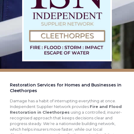
Restoration Services for Homes and Businesses in
Cleethorpes
Damage has a habit of interrupting everything at once.
Independent Supplier Network provides
Fire and Flood
Restoration in Cleethorpes
using a controlled, insurer-
recognised approach that keeps decisions clear and
progress steady. We’re a nationwide building network,
which helps insurers move faster, while our local