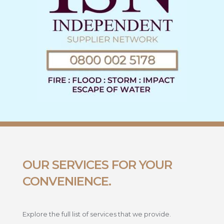
OUR SERVICES FOR YOUR
CONVENIENCE.
Explore the full list of services that we provide.