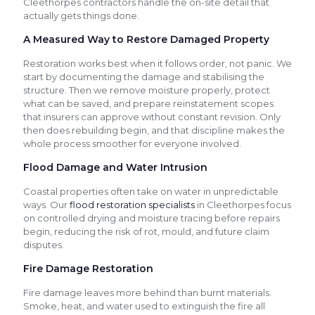
Cleethorpes contractors handle the on-site detail that
actually gets things done.
A Measured Way to Restore Damaged Property
Restoration works best when it follows order, not panic. We
start by documenting the damage and stabilising the
structure. Then we remove moisture properly, protect
what can be saved, and prepare reinstatement scopes
that insurers can approve without constant revision. Only
then does rebuilding begin, and that discipline makes the
whole process smoother for everyone involved.
Flood Damage and Water Intrusion
Coastal properties often take on water in unpredictable
ways. Our
flood restoration specialists
in Cleethorpes focus
on controlled drying and moisture tracing before repairs
begin, reducing the risk of rot, mould, and future claim
disputes.
Fire Damage Restoration
Fire damage leaves more behind than burnt materials.
Smoke, heat, and water used to extinguish the fire all