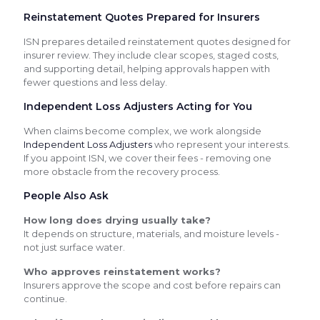
Reinstatement Quotes Prepared for Insurers
ISN prepares detailed reinstatement quotes designed for
insurer review. They include clear scopes, staged costs,
and supporting detail, helping approvals happen with
fewer questions and less delay.
Independent Loss Adjusters Acting for You
When claims become complex, we work alongside
Independent Loss Adjusters
who represent your interests.
If you appoint ISN, we cover their fees - removing one
more obstacle from the recovery process.
People Also Ask
How long does drying usually take?
It depends on structure, materials, and moisture levels -
not just surface water.
Who approves reinstatement works?
Insurers approve the scope and cost before repairs can
continue.