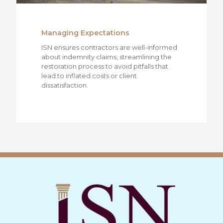
Managing Expectations
ISN ensures contractors are well-informed
about indemnity claims, streamlining the
restoration process to avoid pitfalls that
lead to inflated costs or client
dissatisfaction.