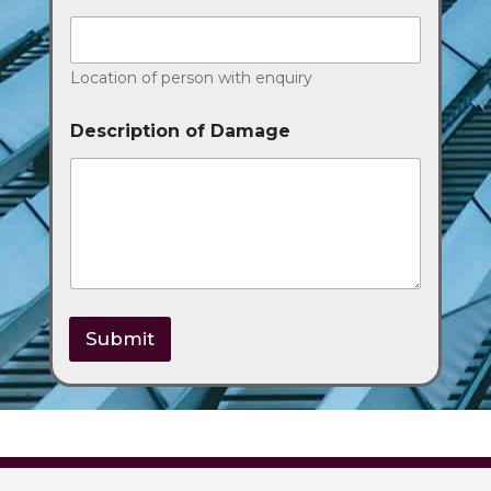
Location of person with enquiry
Description of Damage
Submit