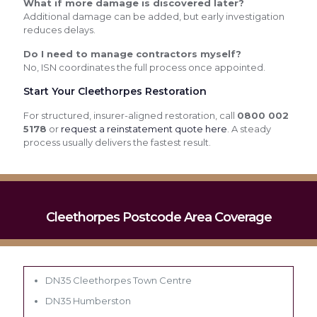
What if more damage is discovered later?
Additional damage can be added, but early investigation
reduces delays.
Do I need to manage contractors myself?
No, ISN coordinates the full process once appointed.
Start Your Cleethorpes Restoration
For structured, insurer-aligned restoration, call
0800 002
5178
or
request a reinstatement quote here
. A steady
process usually delivers the fastest result.
Cleethorpes Postcode Area Coverage
DN35 Cleethorpes Town Centre
DN35 Humberston