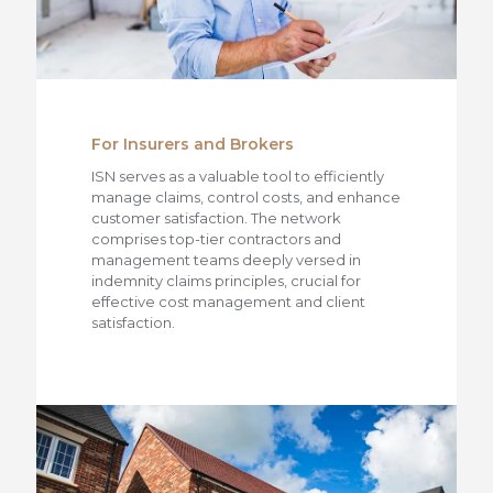
For Insurers and Brokers
ISN serves as a valuable tool to efficiently
manage claims, control costs, and enhance
customer satisfaction. The network
comprises top-tier contractors and
management teams deeply versed in
indemnity claims principles, crucial for
effective cost management and client
satisfaction.