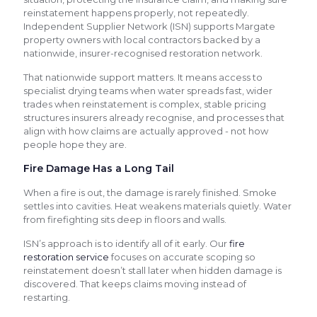
reinstatement happens properly, not repeatedly.
Independent Supplier Network (ISN) supports Margate
property owners with local contractors backed by a
nationwide, insurer-recognised restoration network.
That nationwide support matters. It means access to
specialist drying teams when water spreads fast, wider
trades when reinstatement is complex, stable pricing
structures insurers already recognise, and processes that
align with how claims are actually approved - not how
people hope they are.
Fire Damage Has a Long Tail
When a fire is out, the damage is rarely finished. Smoke
settles into cavities. Heat weakens materials quietly. Water
from firefighting sits deep in floors and walls.
ISN’s approach is to identify all of it early. Our
fire
restoration service
focuses on accurate scoping so
reinstatement doesn’t stall later when hidden damage is
discovered. That keeps claims moving instead of
restarting.