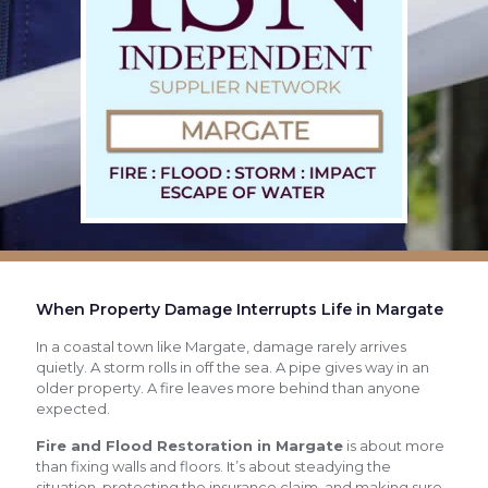
When Property Damage Interrupts Life in Margate
In a coastal town like Margate, damage rarely arrives
quietly. A storm rolls in off the sea. A pipe gives way in an
older property. A fire leaves more behind than anyone
expected.
Fire and Flood Restoration in Margate
is about more
than fixing walls and floors. It’s about steadying the
situation, protecting the insurance claim, and making sure