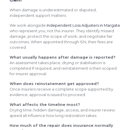
When damage is underestimated or disputed,
independent support matters.
We work alongside
Independent Loss Adjusters in Margate
who represent you, not the insurer. They identify missed
damage, protect the scope of work, and negotiate fair
outcomes. When appointed through ISN, their fees are
covered.
What usually happens after damage is reported?
An assessment takes place, drying or stabilisation is
completed if required, and reinstatement is then scoped
for insurer approval.
When does reinstatement get approved?
Once insurers receive a complete scope supported by
evidence, approval is issued to proceed.
What affects the timeline most?
Drying time, hidden damage, access, and insurer review
speed all influence how long restoration takes.
How much of the repair does insurance normally