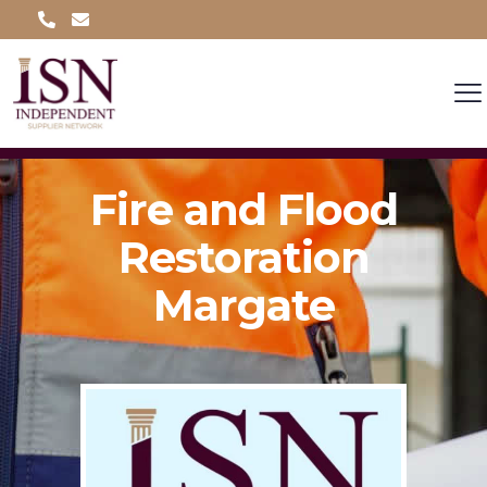
Fire and Flood
Restoration
Margate