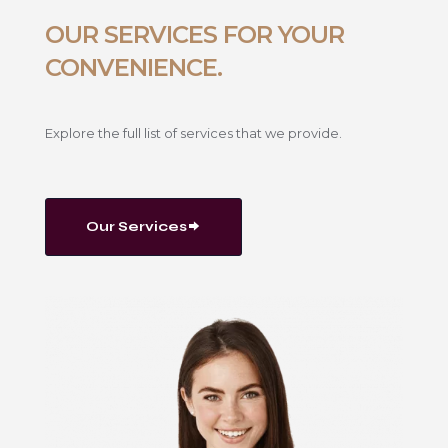
OUR SERVICES FOR YOUR
CONVENIENCE.
Explore the full list of services that we provide.
Our Services