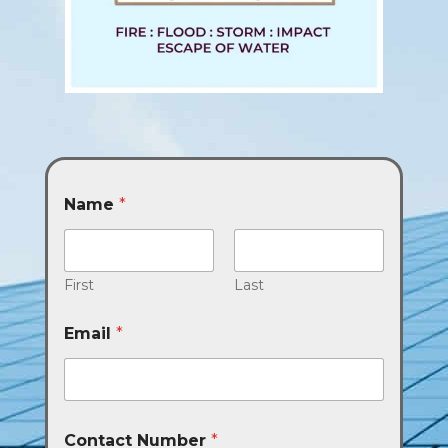
Name
*
First
Last
Email
*
Contact Number
*