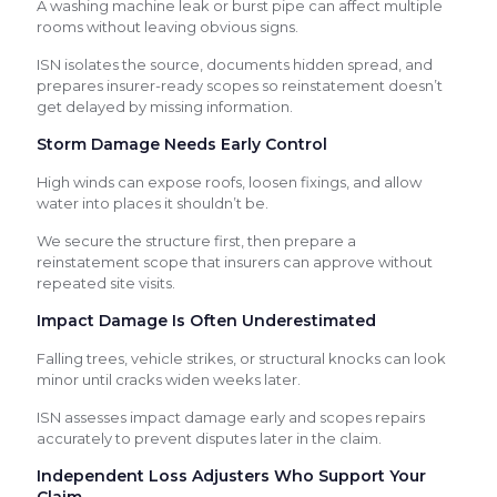
A washing machine leak or burst pipe can affect multiple
rooms without leaving obvious signs.
ISN isolates the source, documents hidden spread, and
prepares insurer-ready scopes so reinstatement doesn’t
get delayed by missing information.
Storm Damage Needs Early Control
High winds can expose roofs, loosen fixings, and allow
water into places it shouldn’t be.
We secure the structure first, then prepare a
reinstatement scope that insurers can approve without
repeated site visits.
Impact Damage Is Often Underestimated
Falling trees, vehicle strikes, or structural knocks can look
minor until cracks widen weeks later.
ISN assesses impact damage early and scopes repairs
accurately to prevent disputes later in the claim.
Independent Loss Adjusters Who Support Your
Claim