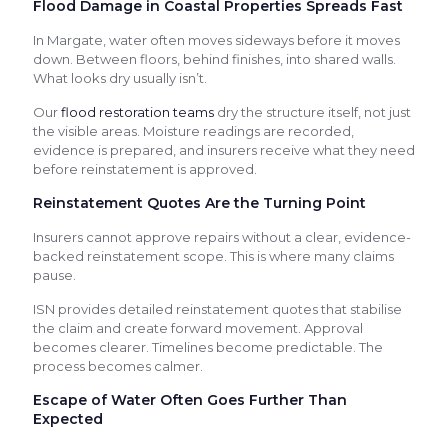
Flood Damage in Coastal Properties Spreads Fast
In Margate, water often moves sideways before it moves
down. Between floors, behind finishes, into shared walls.
What looks dry usually isn’t.
Our
flood restoration teams
dry the structure itself, not just
the visible areas. Moisture readings are recorded,
evidence is prepared, and insurers receive what they need
before reinstatement is approved.
Reinstatement Quotes Are the Turning Point
Insurers cannot approve repairs without a clear, evidence-
backed reinstatement scope. This is where many claims
pause.
ISN provides detailed reinstatement quotes that stabilise
the claim and create forward movement. Approval
becomes clearer. Timelines become predictable. The
process becomes calmer.
Escape of Water Often Goes Further Than
Expected