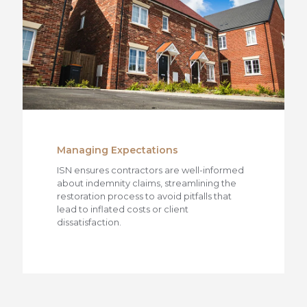
Managing Expectations
ISN ensures contractors are well-informed
about indemnity claims, streamlining the
restoration process to avoid pitfalls that
lead to inflated costs or client
dissatisfaction.