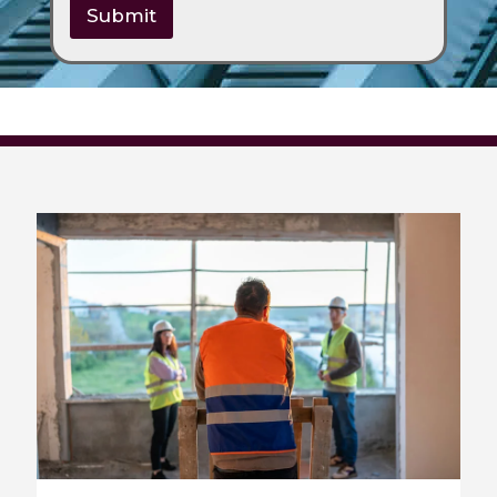
Submit