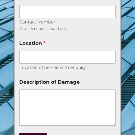
Contact Number
0 of 15 max characters.
Location
*
Location of person with enquiry
Description of Damage