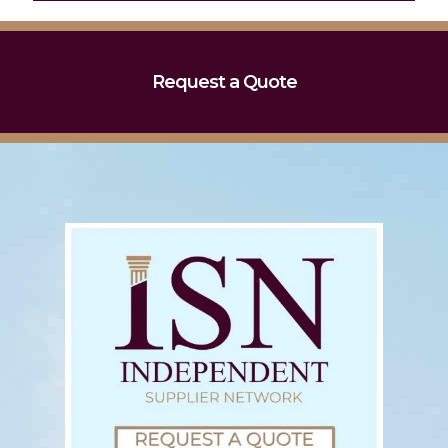
Request a Quote