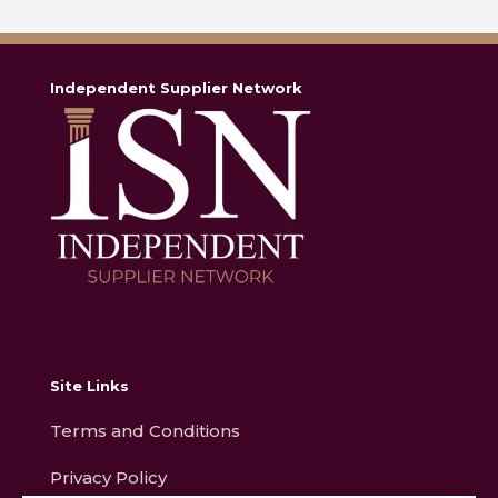
Independent Supplier Network
Site Links
Terms and Conditions
Privacy Policy