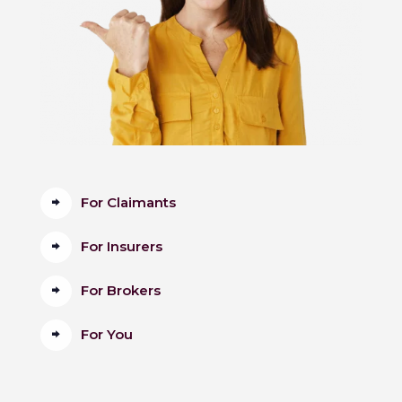
For Claimants
For Insurers
For Brokers
For You