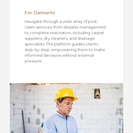
For Claimants
Navigate through a wide array of post-
claim services, from disaster management
to complete restoration, including carpet
suppliers, dry cleaners, and drainage
specialists. The platform guides clients
step-by-step, empowering them to make
informed decisions without external
pressure.