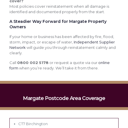
cover?
Most policies cover reinstatement when all damage is
identified and documented properly from the start.
A Steadier Way Forward for Margate Property
Owners
If your home or business has been affected by fire, flood,
storm, impact, or escape of water,
Independent Supplier
Network
will guide you through reinstatement calmly and
clearly.
Call
0800 002 5178
or request a quote via our
online
form
when you’re ready. We’ll take it from there.
Margate Postcode Area Coverage
CT7 Birchington