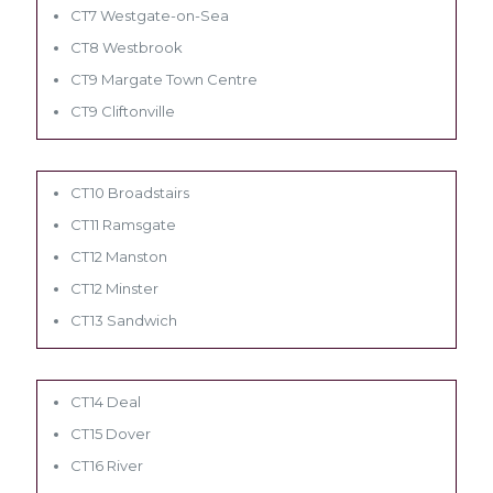
CT7 Westgate-on-Sea
CT8 Westbrook
CT9 Margate Town Centre
CT9 Cliftonville
CT10 Broadstairs
CT11 Ramsgate
CT12 Manston
CT12 Minster
CT13 Sandwich
CT14 Deal
CT15 Dover
CT16 River