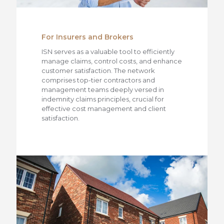
For Insurers and Brokers
ISN serves as a valuable tool to efficiently
manage claims, control costs, and enhance
customer satisfaction. The network
comprises top-tier contractors and
management teams deeply versed in
indemnity claims principles, crucial for
effective cost management and client
satisfaction.