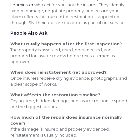
Leominster
who act for you, not the insurer. They identify
hidden damage, negotiate properly, and ensure your
claim reflects the true cost of restoration. If appointed
through ISN, their fees are covered as part of our service.
People Also Ask
What usually happens after the first inspection?
The property is assessed, dried, documented, and
prepared for insurer review before reinstatement is
approved.
When does reinstatement get approved?
Once insurers receive drying evidence, photographs, and
a clear scope of works.
What affects the restoration timeline?
Drying time, hidden damage, and insurer response speed
are the biggest factors.
How much of the repair does insurance normally
cover?
If the damage is insured and properly evidenced,
reinstatement is usually included.