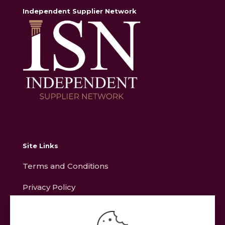
Independent Supplier Network
Site Links
Terms and Conditions
Privacy Policy
Contact