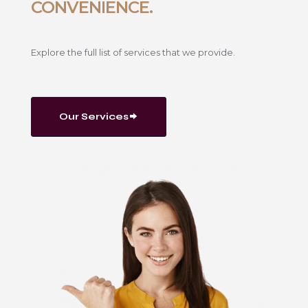
CONVENIENCE.
Explore the full list of services that we provide.
Our Services