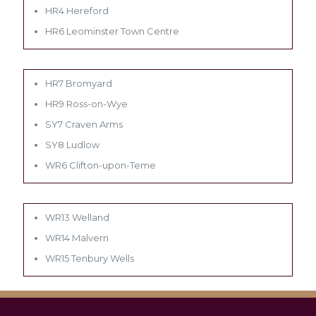
HR4 Hereford
HR6 Leominster Town Centre
HR7 Bromyard
HR9 Ross-on-Wye
SY7 Craven Arms
SY8 Ludlow
WR6 Clifton-upon-Teme
WR13 Welland
WR14 Malvern
WR15 Tenbury Wells