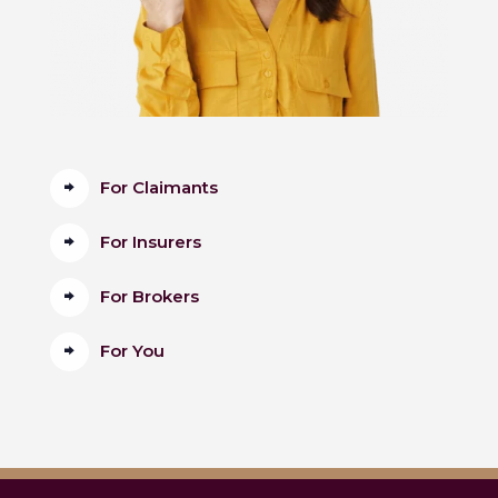
For Claimants
For Insurers
For Brokers
For You