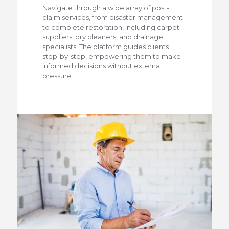
Navigate through a wide array of post-
claim services, from disaster management
to complete restoration, including carpet
suppliers, dry cleaners, and drainage
specialists. The platform guides clients
step-by-step, empowering them to make
informed decisions without external
pressure.