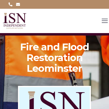
Fire and Flood
Restoration
Leominster