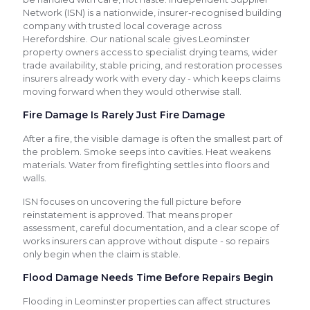
Network (ISN) is a nationwide, insurer-recognised building
company with trusted local coverage across
Herefordshire. Our national scale gives Leominster
property owners access to specialist drying teams, wider
trade availability, stable pricing, and restoration processes
insurers already work with every day - which keeps claims
moving forward when they would otherwise stall.
Fire Damage Is Rarely Just Fire Damage
After a fire, the visible damage is often the smallest part of
the problem. Smoke seeps into cavities. Heat weakens
materials. Water from firefighting settles into floors and
walls.
ISN focuses on uncovering the full picture before
reinstatement is approved. That means proper
assessment, careful documentation, and a clear scope of
works insurers can approve without dispute - so repairs
only begin when the claim is stable.
Flood Damage Needs Time Before Repairs Begin
Flooding in Leominster properties can affect structures