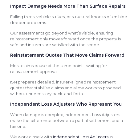
Impact Damage Needs More Than Surface Repairs
Falling trees, vehicle strikes, or structural knocks often hide
deeper problems.
Our assessments go beyond what’s visible, ensuring
reinstatement only moves forward once the property is
safe and insurers are satisfied with the scope.
Reinstatement Quotes That Move Claims Forward
Most claims pause at the same point - waiting for
reinstatement approval.
ISN prepares detailed, insurer-aligned reinstatement
quotes that stabilise claims and allow works to proceed
without unnecessary back-and-forth.
Independent Loss Adjusters Who Represent You
When damage is complex, Independent Loss Adjusters
make the difference between a partial settlement and a
fair one.
We work closely with
Independent Loss Adjusters in