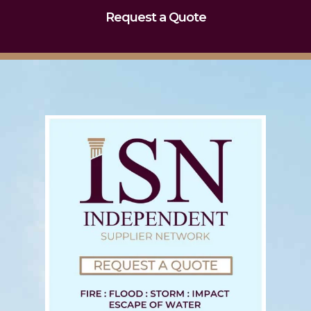
Request a Quote