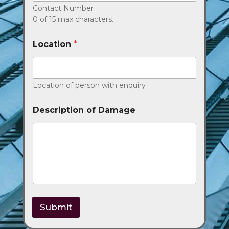
Contact Number
0 of 15 max characters.
Location
*
Location of person with enquiry
Description of Damage
Submit