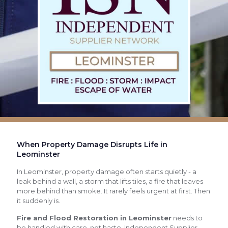
When Property Damage Disrupts Life in
Leominster
In Leominster, property damage often starts quietly - a
leak behind a wall, a storm that lifts tiles, a fire that leaves
more behind than smoke. It rarely feels urgent at first. Then
it suddenly is.
Fire and Flood Restoration in Leominster
needs to
be handled with care, not haste. Independent Supplier