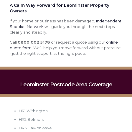
A Calm Way Forward for Leominster Property
Owners
If your home or business has been damaged,
Independent
Supplier Network
will guide you through the next steps
clearly and steadily.
Call
0800 002 5178
or request a quote using our
online
quote form
. We’ll help you move forward without pressure
- just the right support, at the right pace.
Leominster Postcode Area Coverage
HR1 Withington
HR2 Belmont
HR3 Hay-on-Wye