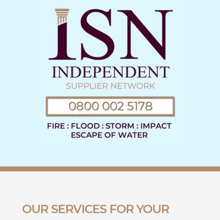
OUR SERVICES FOR YOUR