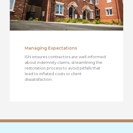
Managing Expectations
ISN ensures contractors are well-informed
about indemnity claims, streamlining the
restoration process to avoid pitfalls that
lead to inflated costs or client
dissatisfaction.