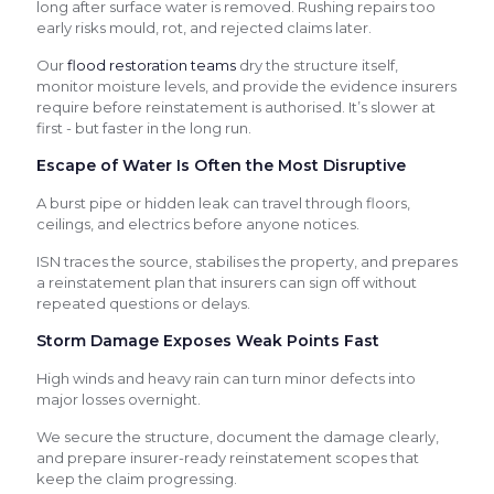
long after surface water is removed. Rushing repairs too
early risks mould, rot, and rejected claims later.
Our
flood restoration teams
dry the structure itself,
monitor moisture levels, and provide the evidence insurers
require before reinstatement is authorised. It’s slower at
first - but faster in the long run.
Escape of Water Is Often the Most Disruptive
A burst pipe or hidden leak can travel through floors,
ceilings, and electrics before anyone notices.
ISN traces the source, stabilises the property, and prepares
a reinstatement plan that insurers can sign off without
repeated questions or delays.
Storm Damage Exposes Weak Points Fast
High winds and heavy rain can turn minor defects into
major losses overnight.
We secure the structure, document the damage clearly,
and prepare insurer-ready reinstatement scopes that
keep the claim progressing.