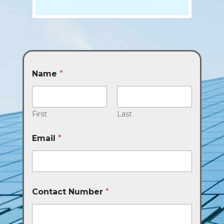
Name
*
First
Last
Email
*
Contact Number
*