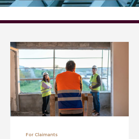
For Claimants