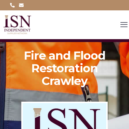
Fire and Flood
Restoration
Crawley