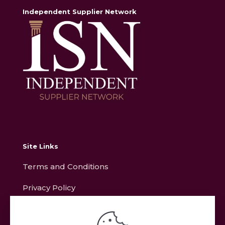
Independent Supplier Network
Site Links
Terms and Conditions
Privacy Policy
Contact