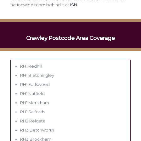
nationwide team behind it at
ISN
.
Crawley Postcode Area Coverage
RH1 Redhill
RH1 Bletchingley
RH1 Earlswood
RH1 Nutfield
RH1 Merstham
RH1 Salfords
RH2 Reigate
RH3 Betchworth
RH3 Brockham