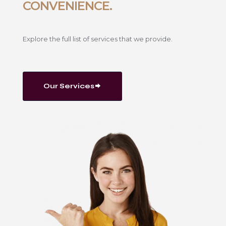
CONVENIENCE.
Explore the full list of services that we provide.
Our Services