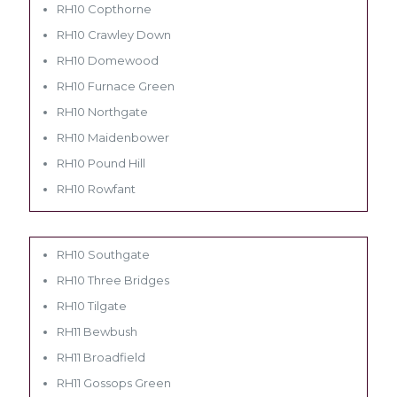
RH10 Copthorne
RH10 Crawley Down
RH10 Domewood
RH10 Furnace Green
RH10 Northgate
RH10 Maidenbower
RH10 Pound Hill
RH10 Rowfant
RH10 Southgate
RH10 Three Bridges
RH10 Tilgate
RH11 Bewbush
RH11 Broadfield
RH11 Gossops Green