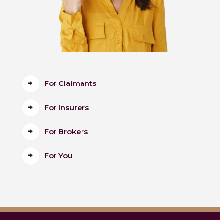
For Claimants
For Insurers
For Brokers
For You