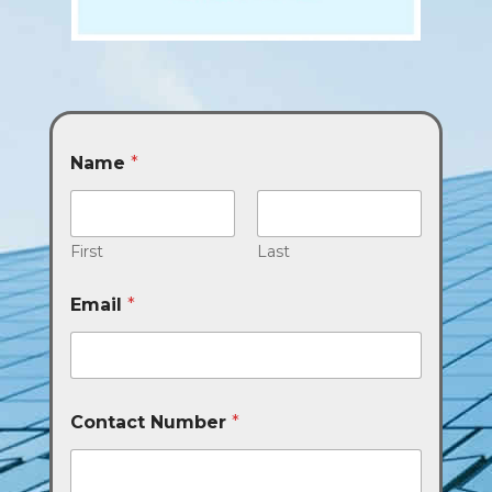
Name
*
First
Last
Email
*
Contact Number
*