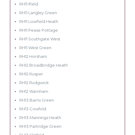
RH11 Ifield
RH11 Langley Green
RH11 Lowfield Heath
RH11 Pease Pottage
RH11 Southgate West
RH11 West Green
RH12 Horsham
RH12 Broadbridge Heath
RH12 Rusper
RH12 Rudgwick
RH12 Warnham
RH13 Barns Green
RH13 Cowfold
RH13 Mannings Heath
RH13 Partridge Green
RH13 Slinfold