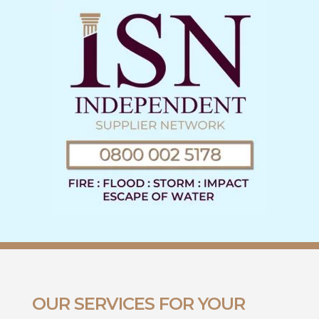
OUR SERVICES FOR YOUR