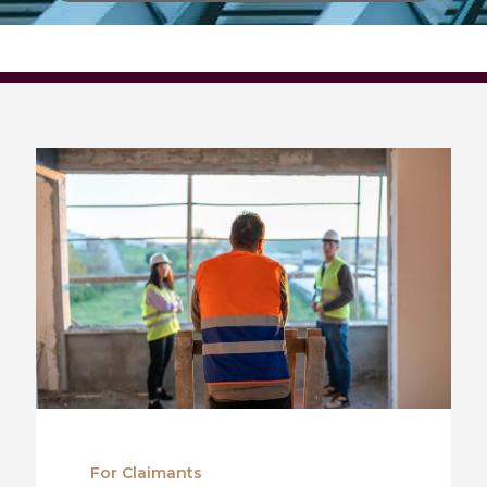
For Claimants