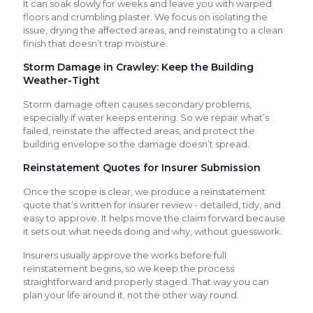
It can soak slowly for weeks and leave you with warped
floors and crumbling plaster. We focus on isolating the
issue, drying the affected areas, and reinstating to a clean
finish that doesn’t trap moisture.
Storm Damage in Crawley: Keep the Building
Weather-Tight
Storm damage often causes secondary problems,
especially if water keeps entering. So we repair what’s
failed, reinstate the affected areas, and protect the
building envelope so the damage doesn’t spread.
Reinstatement Quotes for Insurer Submission
Once the scope is clear, we produce a reinstatement
quote that’s written for insurer review - detailed, tidy, and
easy to approve. It helps move the claim forward because
it sets out what needs doing and why, without guesswork.
Insurers usually approve the works before full
reinstatement begins, so we keep the process
straightforward and properly staged. That way you can
plan your life around it, not the other way round.