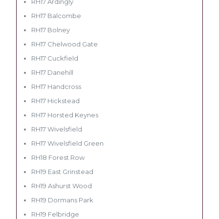
RH17 Ardingly
RH17 Balcombe
RH17 Bolney
RH17 Chelwood Gate
RH17 Cuckfield
RH17 Danehill
RH17 Handcross
RH17 Hickstead
RH17 Horsted Keynes
RH17 Wivelsfield
RH17 Wivelsfield Green
RH18 Forest Row
RH19 East Grinstead
RH19 Ashurst Wood
RH19 Dormans Park
RH19 Felbridge