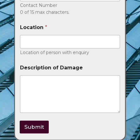
Contact Number
0 of 15 max characters.
Location
*
Location of person with enquiry
Description of Damage
Submit