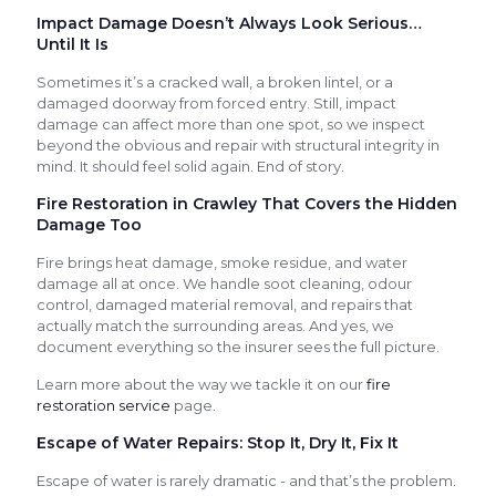
Impact Damage Doesn’t Always Look Serious…
Until It Is
Sometimes it’s a cracked wall, a broken lintel, or a
damaged doorway from forced entry. Still, impact
damage can affect more than one spot, so we inspect
beyond the obvious and repair with structural integrity in
mind. It should feel solid again. End of story.
Fire Restoration in Crawley That Covers the Hidden
Damage Too
Fire brings heat damage, smoke residue, and water
damage all at once. We handle soot cleaning, odour
control, damaged material removal, and repairs that
actually match the surrounding areas. And yes, we
document everything so the insurer sees the full picture.
Learn more about the way we tackle it on our
fire
restoration service
page.
Escape of Water Repairs: Stop It, Dry It, Fix It
Escape of water is rarely dramatic - and that’s the problem.