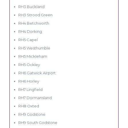
RH3 Buckland
RH3 Strood Green
RH4 Betchworth
RH4 Dorking
RH5 Capel
RH5 Westhumble
RH5 Mickleham
RH5 Ockley
RH6 Gatwick Airport
RH6 Horley
RH7 Lingfield
RH7 Dormansland
RH8 Oxted
RH9 Godstone
RH9 South Godstone