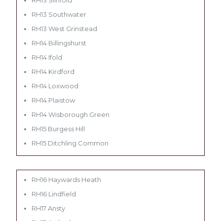
RH13 Southwater
RH13 West Grinstead
RH14 Billingshurst
RH14 Ifold
RH14 Kirdford
RH14 Loxwood
RH14 Plaistow
RH14 Wisborough Green
RH15 Burgess Hill
RH15 Ditchling Common
RH16 Haywards Heath
RH16 Lindfield
RH17 Ansty