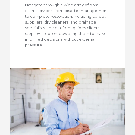
Navigate through a wide array of post-
claim services, from disaster management
to complete restoration, including carpet
suppliers, dry cleaners, and drainage
specialists. The platform guides clients
step-by-step, empowering them to make
informed decisions without external
pressure.