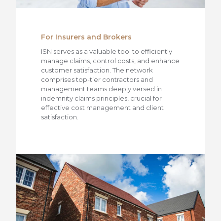
For Insurers and Brokers
ISN serves as a valuable tool to efficiently
manage claims, control costs, and enhance
customer satisfaction. The network
comprises top-tier contractors and
management teams deeply versed in
indemnity claims principles, crucial for
effective cost management and client
satisfaction.