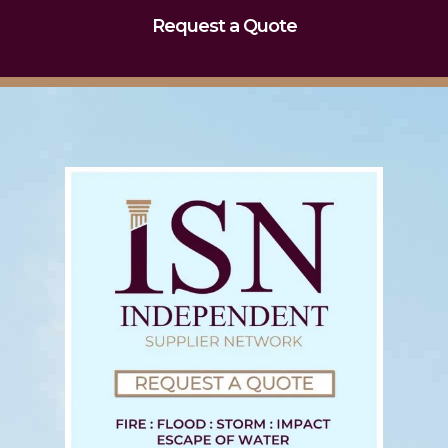
Request a Quote