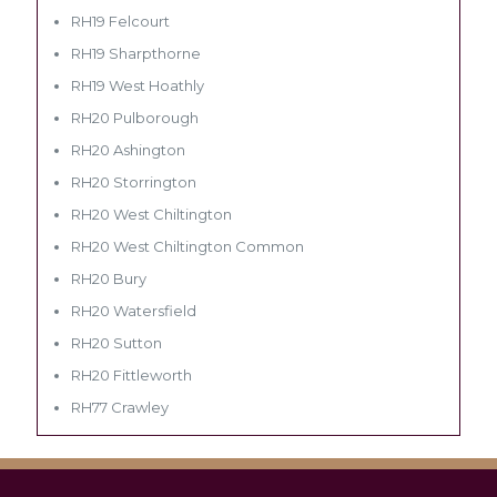
RH19 Felcourt
RH19 Sharpthorne
RH19 West Hoathly
RH20 Pulborough
RH20 Ashington
RH20 Storrington
RH20 West Chiltington
RH20 West Chiltington Common
RH20 Bury
RH20 Watersfield
RH20 Sutton
RH20 Fittleworth
RH77 Crawley