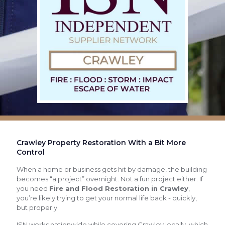
Crawley Property Restoration With a Bit More
Control
When a home or business gets hit by damage, the building
becomes “a project” overnight. Not a fun project either. If
you need
Fire and Flood Restoration in Crawley
,
you’re likely trying to get your normal life back - quickly,
but properly.
ISN works nationwide while covering Crawley locally, which