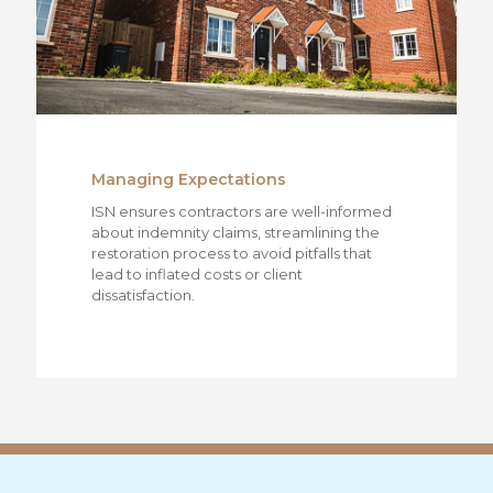
Managing Expectations
ISN ensures contractors are well-informed
about indemnity claims, streamlining the
restoration process to avoid pitfalls that
lead to inflated costs or client
dissatisfaction.