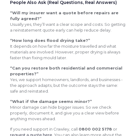
People Also Ask (Real Questions, Real Answers)
“Will my insurer want a quote before repairs are
fully agreed?”
Usually yes, they’ll want a clear scope and costs. So getting
a reinstatement quote early can help reduce delay.
“How long does flood drying take?”
It depends on how far the moisture travelled and what
materials are involved. However, proper drying is always
faster than fixing mould later.
“Can you restore both residential and commercial
properties?”
Yes, we support homeowners, landlords, and businesses -
the approach adapts, but the outcome stays the same:
safe and reinstated.
“What if the damage seems minor?”
Minor damage can hide bigger issues. So we check
properly, document it, and give you a clear view before
anything moves ahead.
If you need support in Crawley, call
0800 002 5178
or
request a quote here
. You can also learn more about the