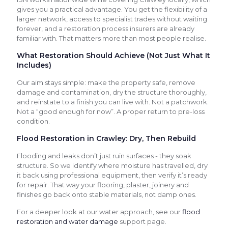
gives you a practical advantage. You get the flexibility of a
larger network, access to specialist trades without waiting
forever, and a restoration process insurers are already
familiar with. That matters more than most people realise.
What Restoration Should Achieve (Not Just What It
Includes)
Our aim stays simple: make the property safe, remove
damage and contamination, dry the structure thoroughly,
and reinstate to a finish you can live with. Not a patchwork.
Not a “good enough for now”. A proper return to pre-loss
condition.
Flood Restoration in Crawley: Dry, Then Rebuild
Flooding and leaks don’t just ruin surfaces - they soak
structure. So we identify where moisture has travelled, dry
it back using professional equipment, then verify it’s ready
for repair. That way your flooring, plaster, joinery and
finishes go back onto stable materials, not damp ones.
For a deeper look at our water approach, see our
flood
restoration and water damage
support page.