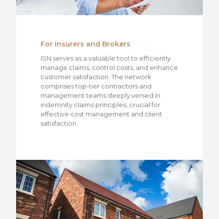
For Insurers and Brokers
ISN serves as a valuable tool to efficiently
manage claims, control costs, and enhance
customer satisfaction. The network
comprises top-tier contractors and
management teams deeply versed in
indemnity claims principles, crucial for
effective cost management and client
satisfaction.