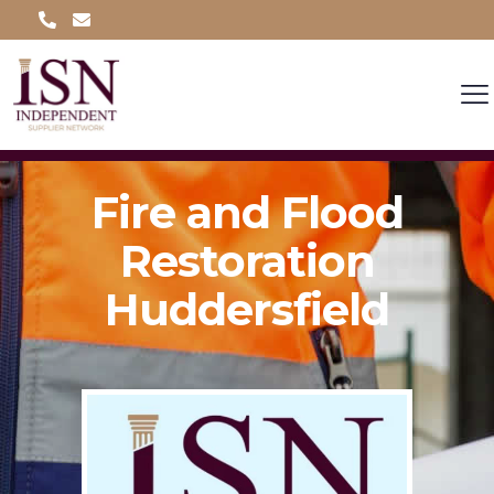
Fire and Flood
Restoration
Huddersfield