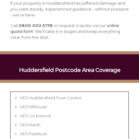
If your property in Huddersfield has suffered damage and
you want steady, experienced guidance - without pressure
- we’re here.
Call
0800 002 5178
or request a quote via our
online
quote form
. We’ll take it in stages and keep everything
clear from the start.
Huddersfield Postcode Area Coverage
HD1 Huddersfield Town Centre
HD1 Hillhouse
HD1 Lockwood
HD1 Marsh
HD1 Paddock