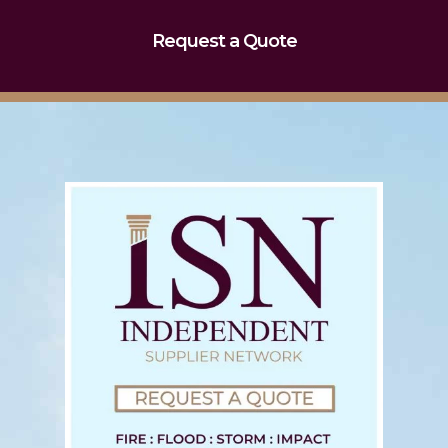
Request a Quote