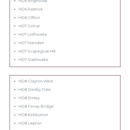
HD6 Brighouse
HD6 Rastrick
HD6 Clifton
HD7 Golcar
HD7 Linthwaite
HD7 Marsden
HD7 Scapegoat Hill
HD7 Slaithwaite
HD8 Clayton West
HD8 Denby Dale
HD8 Emley
HD8 Fenay Bridge
HD8 Kirkburton
HD8 Lepton