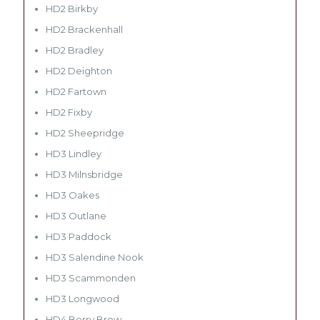
HD2 Birkby
HD2 Brackenhall
HD2 Bradley
HD2 Deighton
HD2 Fartown
HD2 Fixby
HD2 Sheepridge
HD3 Lindley
HD3 Milnsbridge
HD3 Oakes
HD3 Outlane
HD3 Paddock
HD3 Salendine Nook
HD3 Scammonden
HD3 Longwood
HD4 Berry Brow