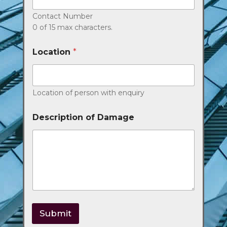
Contact Number
0 of 15 max characters.
Location
*
Location of person with enquiry
Description of Damage
Submit