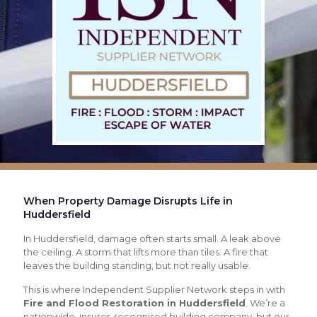
When Property Damage Disrupts Life in
Huddersfield
In Huddersfield, damage often starts small. A leak above
the ceiling. A storm that lifts more than tiles. A fire that
leaves the building standing, but not really usable.
This is where Independent Supplier Network steps in with
Fire and Flood Restoration in Huddersfield
. We’re a
nationwide, insurer-recognised building company, but our