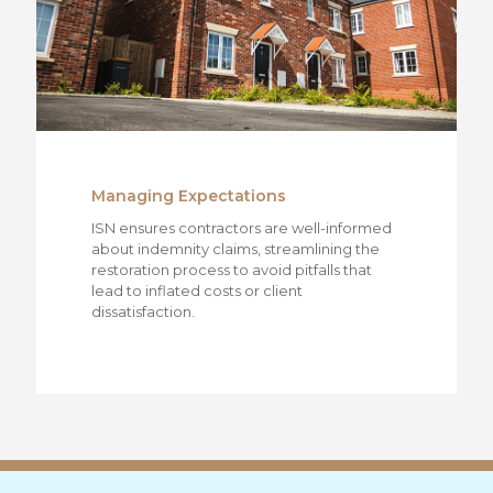
Managing Expectations
ISN ensures contractors are well-informed
about indemnity claims, streamlining the
restoration process to avoid pitfalls that
lead to inflated costs or client
dissatisfaction.