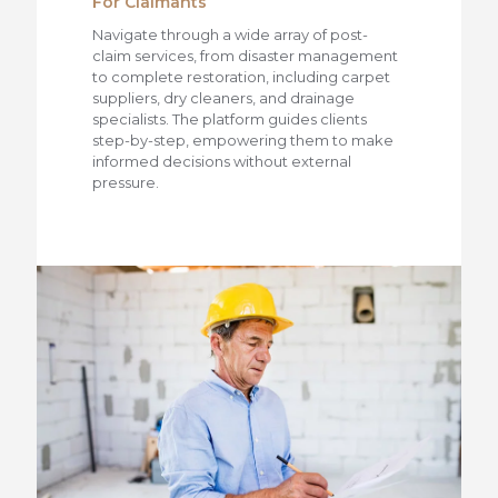
For Claimants
Navigate through a wide array of post-
claim services, from disaster management
to complete restoration, including carpet
suppliers, dry cleaners, and drainage
specialists. The platform guides clients
step-by-step, empowering them to make
informed decisions without external
pressure.