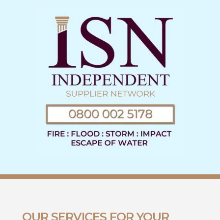
OUR SERVICES FOR YOUR