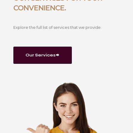
CONVENIENCE.
Explore the full list of services that we provide.
Our Services