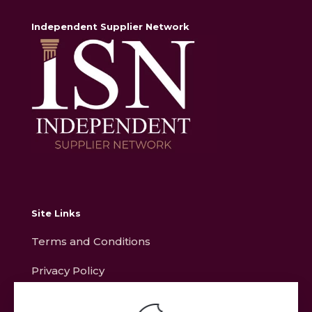
Independent Supplier Network
Site Links
Terms and Conditions
Privacy Policy
Contact