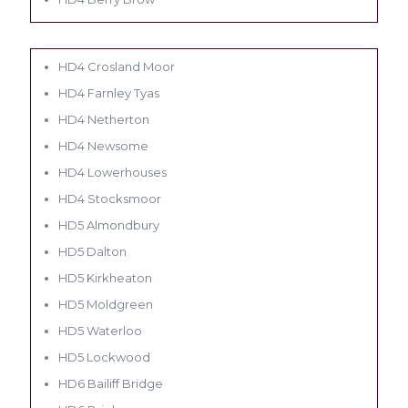
HD4 Crosland Moor
HD4 Farnley Tyas
HD4 Netherton
HD4 Newsome
HD4 Lowerhouses
HD4 Stocksmoor
HD5 Almondbury
HD5 Dalton
HD5 Kirkheaton
HD5 Moldgreen
HD5 Waterloo
HD5 Lockwood
HD6 Bailiff Bridge