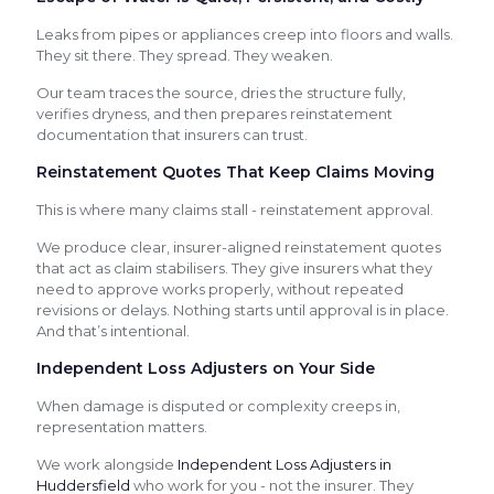
Leaks from pipes or appliances creep into floors and walls.
They sit there. They spread. They weaken.
Our team traces the source, dries the structure fully,
verifies dryness, and then prepares reinstatement
documentation that insurers can trust.
Reinstatement Quotes That Keep Claims Moving
This is where many claims stall - reinstatement approval.
We produce clear, insurer-aligned reinstatement quotes
that act as claim stabilisers. They give insurers what they
need to approve works properly, without repeated
revisions or delays. Nothing starts until approval is in place.
And that’s intentional.
Independent Loss Adjusters on Your Side
When damage is disputed or complexity creeps in,
representation matters.
We work alongside
Independent Loss Adjusters in
Huddersfield
who work for you - not the insurer. They