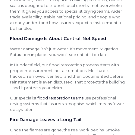
scale is designed to support local clients - not overwhelm
them. It gives you access to specialist drying teams, wider
trade availability, stable national pricing, and people who
already understand how insurers expect reinstatement to
be handled.
Flood Damage Is About Control, Not Speed
Water damage isn’t just water. It’s movement. Migration.
Saturation in places you won’t see until it’s too late.
In Huddersfield, our flood restoration process starts with
proper measurement, not assumptions. Moisture is
tracked, removed, verified, and then documented before
reinstatement is even discussed. That protects the building
- and it protects your claim.
Our specialist
flood restoration teams
use professional
drying systems that insurers recognise, which means fewer
delays later.
Fire Damage Leaves a Long Tail
Once the flames are gone, the real work begins. Smoke