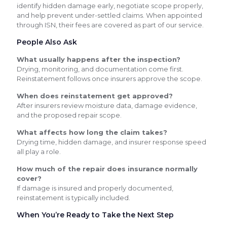
identify hidden damage early, negotiate scope properly,
and help prevent under-settled claims. When appointed
through ISN, their fees are covered as part of our service.
People Also Ask
What usually happens after the inspection?
Drying, monitoring, and documentation come first.
Reinstatement follows once insurers approve the scope.
When does reinstatement get approved?
After insurers review moisture data, damage evidence,
and the proposed repair scope.
What affects how long the claim takes?
Drying time, hidden damage, and insurer response speed
all play a role.
How much of the repair does insurance normally
cover?
If damage is insured and properly documented,
reinstatement is typically included.
When You’re Ready to Take the Next Step