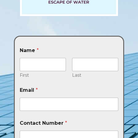
Name
*
First
Last
Email
*
Contact Number
*