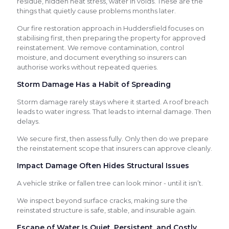
residue, hidden heat stress, water in voids. These are the
things that quietly cause problems months later.
Our fire restoration approach in Huddersfield focuses on
stabilising first, then preparing the property for approved
reinstatement. We remove contamination, control
moisture, and document everything so insurers can
authorise works without repeated queries.
Storm Damage Has a Habit of Spreading
Storm damage rarely stays where it started. A roof breach
leads to water ingress. That leads to internal damage. Then
delays.
We secure first, then assess fully. Only then do we prepare
the reinstatement scope that insurers can approve cleanly.
Impact Damage Often Hides Structural Issues
A vehicle strike or fallen tree can look minor - until it isn’t.
We inspect beyond surface cracks, making sure the
reinstated structure is safe, stable, and insurable again.
Escape of Water Is Quiet, Persistent, and Costly