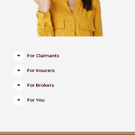
For Claimants
For Insurers
For Brokers
For You