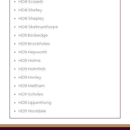
HD8 Scissett
HD8 Shelley
HD8 Shepley
HD8 Skelmanthorpe
HD9 Birdsedge
HD9 Brockholes
HD9 Hepworth
HD9 Holme
HD9 Holmfirth
HD9 Honley
HD9 Meltham
HD9 Scholes
HD9 Upperthong
HD9 Wooldale