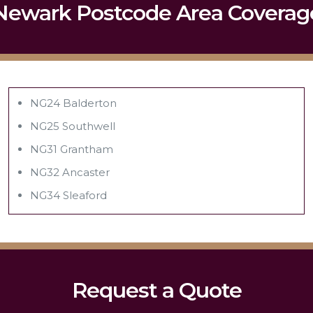
Newark Postcode Area Coverag
NG24 Balderton
NG25 Southwell
NG31 Grantham
NG32 Ancaster
NG34 Sleaford
Request a Quote