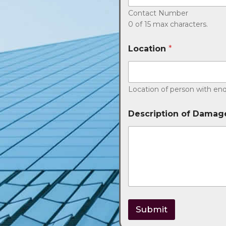
Contact Number
0 of 15 max characters.
Location
*
Location of person with enq
Description of Damag
Submit