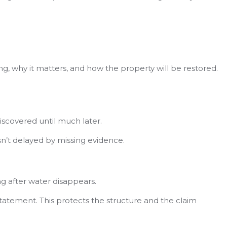
ng, why it matters, and how the property will be restored.
discovered until much later.
n’t delayed by missing evidence.
ng after water disappears.
nstatement. This protects the structure and the claim