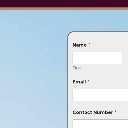
Name
*
First
Email
*
Contact Number
*