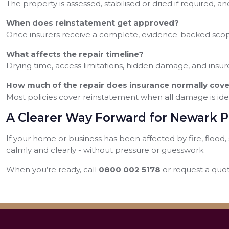
The property is assessed, stabilised or dried if required, 
When does reinstatement get approved?
Once insurers receive a complete, evidence-backed scope
What affects the repair timeline?
Drying time, access limitations, hidden damage, and insure
How much of the repair does insurance normally cove
Most policies cover reinstatement when all damage is id
A Clearer Way Forward for Newark 
If your home or business has been affected by fire, floo
calmly and clearly - without pressure or guesswork.
When you’re ready, call
0800 002 5178
or request a quot