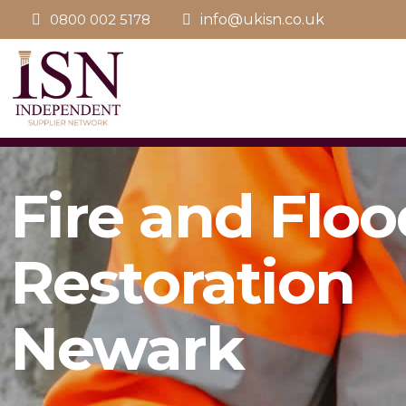
0800 002 5178
info@ukisn.co.uk
Fire and Floo
Restoration
Newark