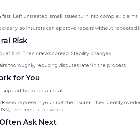
y
 fast. Left untreated, small issues turn into complex claims.
clearly, so insurers can approve repairs without repeated i
al Risk
r at first. Then cracks spread. Stability changes.
irs thoroughly, reducing disputes later in the process.
rk for You
support becomes critical.
rk
who represent you - not the insurer. They identify over
SN, their fees are covered.
Often Ask Next