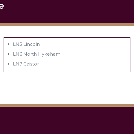
e
LN5 Lincoln
LN6 North Hykeham
LN7 Caistor