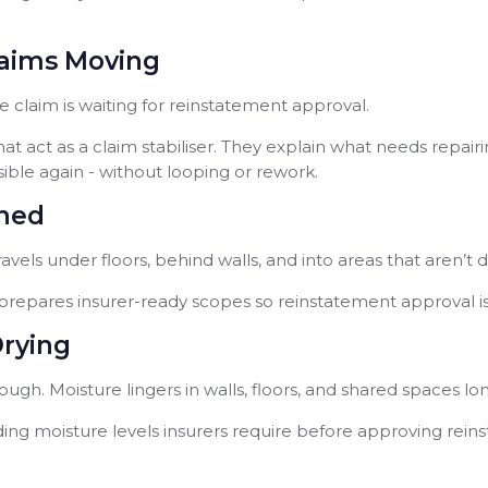
laims Moving
claim is waiting for reinstatement approval.
t act as a claim stabiliser. They explain what needs repairi
ble again - without looping or rework.
ined
travels under floors, behind walls, and into areas that aren’t 
repares insurer-ready scopes so reinstatement approval is
Drying
ugh. Moisture lingers in walls, floors, and shared spaces lo
ording moisture levels insurers require before approving rei