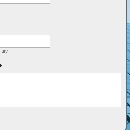
uiry
e