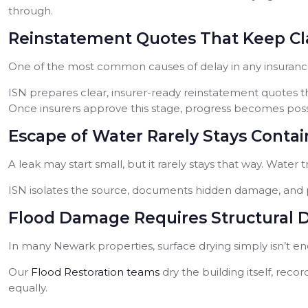
through.
Reinstatement Quotes That Keep C
One of the most common causes of delay in any insurance 
ISN prepares clear, insurer-ready reinstatement quotes tha
Once insurers approve this stage, progress becomes possi
Escape of Water Rarely Stays Conta
A leak may start small, but it rarely stays that way. Water 
ISN isolates the source, documents hidden damage, and p
Flood Damage Requires Structural 
In many Newark properties, surface drying simply isn’t eno
Our
Flood Restoration teams
dry the building itself, rec
equally.