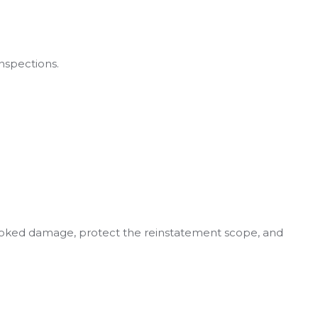
nspections.
looked damage, protect the reinstatement scope, and