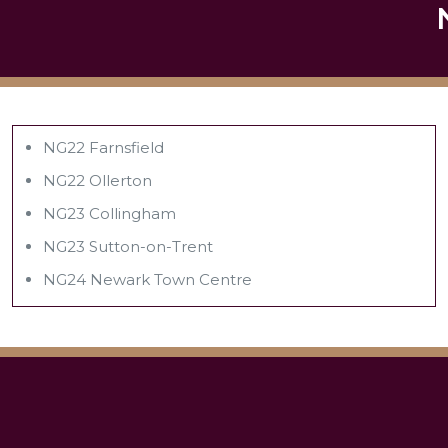
NG22 Farnsfield
NG22 Ollerton
NG23 Collingham
NG23 Sutton-on-Trent
NG24 Newark Town Centre