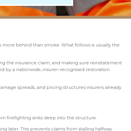
aves more behind than smoke. What follows is usually the
cting the insurance claim, and making sure reinstatement
 by a nationwide, insurer-recognised restoration
amage spreads, and pricing structures insurers already
rom firefighting sinks deep into the structure.
ng later. This prevents claims from stalling halfway