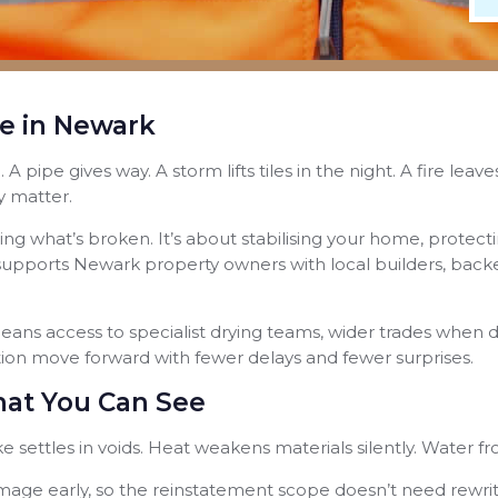
e in Newark
 pipe gives way. A storm lifts tiles in the night. A fire le
y matter.
fixing what’s broken. It’s about stabilising your home, prote
pports Newark property owners with local builders, backed
ns access to specialist drying teams, wider trades when d
ation move forward with fewer delays and fewer surprises.
at You Can See
oke settles in voids. Heat weakens materials silently. Water f
mage early, so the reinstatement scope doesn’t need rewriti