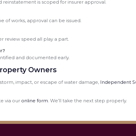
and reinstatement is scoped for insurer approval.
 of works, approval can be issued.
r review speed all play a part.
r?
entified and documented early.
Property Owners
d, storm, impact, or escape of water damage,
Independent S
e via our
online form
. We’ll take the next step properly.