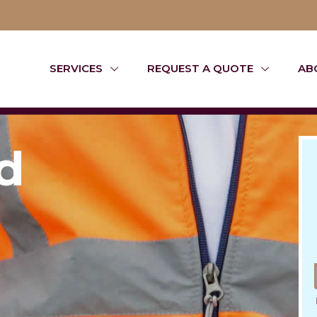
SERVICES
REQUEST A QUOTE
AB
d