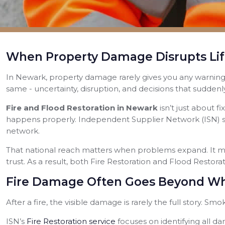
When Property Damage Disrupts Lif
In Newark, property damage rarely gives you any warning. A
same - uncertainty, disruption, and decisions that suddenl
Fire and Flood Restoration in Newark
isn’t just about 
happens properly. Independent Supplier Network (ISN) su
network.
That national reach matters when problems expand. It mea
trust. As a result, both Fire Restoration and Flood Restor
Fire Damage Often Goes Beyond Wh
After a fire, the visible damage is rarely the full story. Sm
ISN’s
Fire Restoration service
focuses on identifying all da