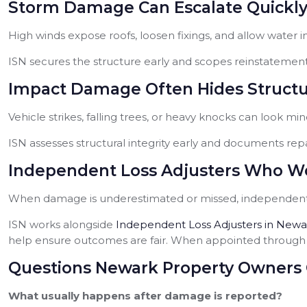
Storm Damage Can Escalate Quickl
High winds expose roofs, loosen fixings, and allow water in
ISN secures the structure early and scopes reinstatement 
Impact Damage Often Hides Structur
Vehicle strikes, falling trees, or heavy knocks can look mino
ISN assesses structural integrity early and documents repa
Independent Loss Adjusters Who Wo
When damage is underestimated or missed, independent 
ISN works alongside
Independent Loss Adjusters in Newa
help ensure outcomes are fair. When appointed through I
Questions Newark Property Owners 
What usually happens after damage is reported?