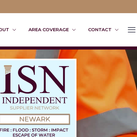
OUT
AREA COVERAGE
CONTACT