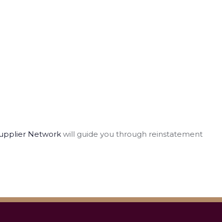
upplier Network
will guide you through reinstatement