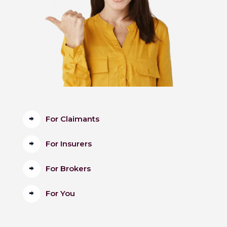
For Claimants
For Insurers
For Brokers
For You