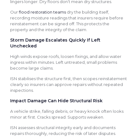
lingers longer. Dry floors don’t mean dry structures.
Our
flood restoration teams
dry the building itself,
recording moisture readings that insurers require before
reinstatement can be signed off. This protects the
property and the integrity of the claim.
Storm Damage Escalates Quickly If Left
Unchecked
High winds expose roofs, loosen fixings, and allow water
ingress within minutes. Left untreated, small problems
become large claims.
ISN stabilises the structure first, then scopes reinstatement
clearly so insurers can approve repairs without repeated
inspections.
Impact Damage Can Hide Structural Risk
A vehicle strike, falling debris, or heavy knock often looks
minor at first. Cracks spread. Supports weaken.
ISN assesses structural integrity early and documents
repairs thoroughly, reducing the risk of later disputes.