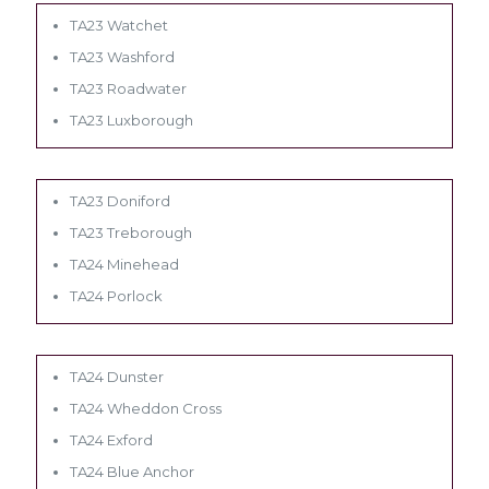
TA23 Watchet
TA23 Washford
TA23 Roadwater
TA23 Luxborough
TA23 Doniford
TA23 Treborough
TA24 Minehead
TA24 Porlock
TA24 Dunster
TA24 Wheddon Cross
TA24 Exford
TA24 Blue Anchor