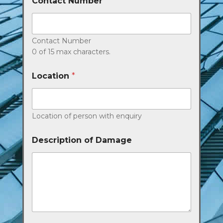
Contact Number
*
Contact Number
0 of 15 max characters.
Location
*
Location of person with enquiry
Description of Damage