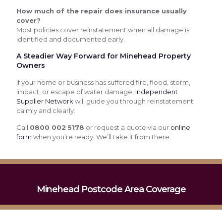
How much of the repair does insurance usually
cover?
Most policies cover reinstatement when all damage is
identified and documented early.
A Steadier Way Forward for Minehead Property
Owners
If your home or business has suffered fire, flood, storm,
impact, or escape of water damage,
Independent
Supplier Network
will guide you through reinstatement
calmly and clearly.
Call
0800 002 5178
or request a quote via our
online
form
when you’re ready. We’ll take it from there.
Minehead Postcode Area Coverage