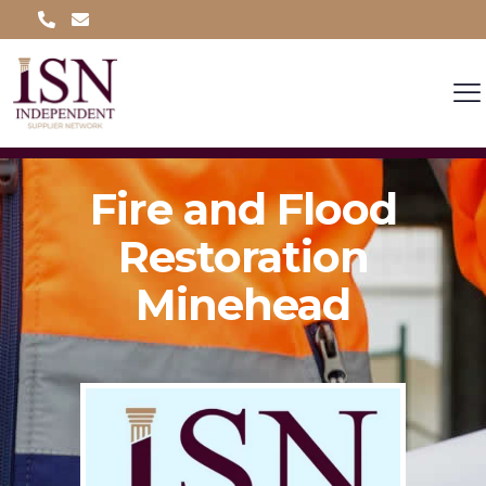
Fire and Flood
Restoration
Minehead