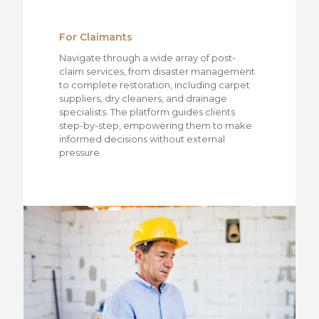
For Claimants
Navigate through a wide array of post-
claim services, from disaster management
to complete restoration, including carpet
suppliers, dry cleaners, and drainage
specialists. The platform guides clients
step-by-step, empowering them to make
informed decisions without external
pressure.