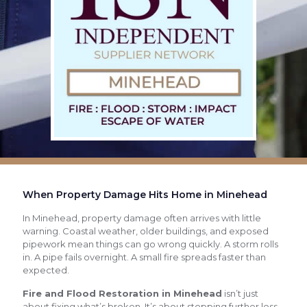
When Property Damage Hits Home in Minehead
In Minehead, property damage often arrives with little
warning. Coastal weather, older buildings, and exposed
pipework mean things can go wrong quickly. A storm rolls
in. A pipe fails overnight. A small fire spreads faster than
expected.
Fire and Flood Restoration in Minehead
isn’t just
about fixing what’s broken. It’s about stopping further loss,