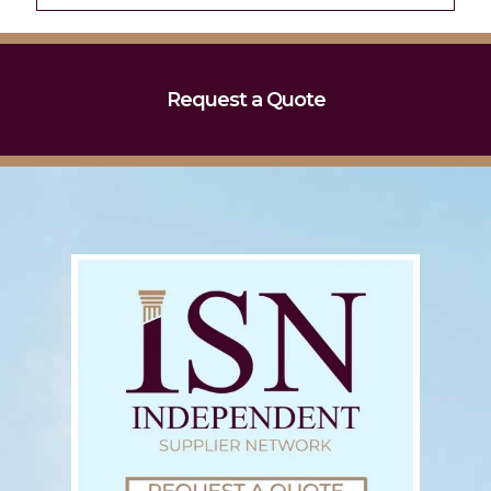
Request a Quote