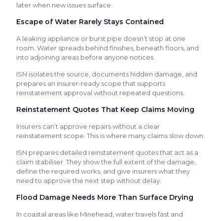
later when new issues surface.
Escape of Water Rarely Stays Contained
A leaking appliance or burst pipe doesn’t stop at one
room. Water spreads behind finishes, beneath floors, and
into adjoining areas before anyone notices.
ISN isolates the source, documents hidden damage, and
prepares an insurer-ready scope that supports
reinstatement approval without repeated questions.
Reinstatement Quotes That Keep Claims Moving
Insurers can’t approve repairs without a clear
reinstatement scope. This is where many claims slow down.
ISN prepares detailed reinstatement quotes that act as a
claim stabiliser. They show the full extent of the damage,
define the required works, and give insurers what they
need to approve the next step without delay.
Flood Damage Needs More Than Surface Drying
In coastal areas like Minehead, water travels fast and