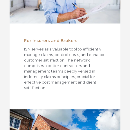
For Insurers and Brokers
ISN serves as a valuable tool to efficiently
manage claims, control costs, and enhance
customer satisfaction. The network
comprises top-tier contractors and
management teams deeply versed in
indemnity claims principles, crucial for
effective cost management and client
satisfaction.