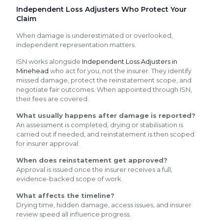
Independent Loss Adjusters Who Protect Your
Claim
When damage is underestimated or overlooked,
independent representation matters.
ISN works alongside
Independent Loss Adjusters in
Minehead
who act for you, not the insurer. They identify
missed damage, protect the reinstatement scope, and
negotiate fair outcomes. When appointed through ISN,
their fees are covered.
What usually happens after damage is reported?
An assessment is completed, drying or stabilisation is
carried out if needed, and reinstatement is then scoped
for insurer approval.
When does reinstatement get approved?
Approval is issued once the insurer receives a full,
evidence-backed scope of work.
What affects the timeline?
Drying time, hidden damage, access issues, and insurer
review speed all influence progress.