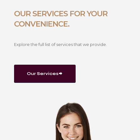
OUR SERVICES FOR YOUR
CONVENIENCE.
Explore the full list of services that we provide.
Our Services