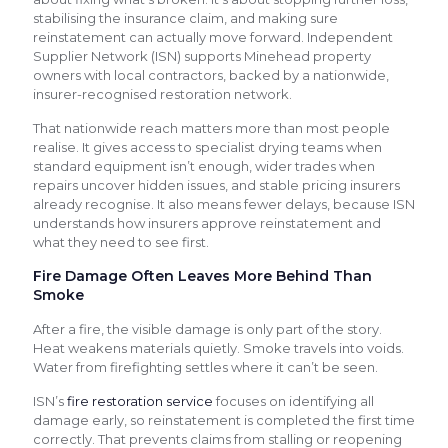
stabilising the insurance claim, and making sure
reinstatement can actually move forward. Independent
Supplier Network (ISN) supports Minehead property
owners with local contractors, backed by a nationwide,
insurer-recognised restoration network.
That nationwide reach matters more than most people
realise. It gives access to specialist drying teams when
standard equipment isn’t enough, wider trades when
repairs uncover hidden issues, and stable pricing insurers
already recognise. It also means fewer delays, because ISN
understands how insurers approve reinstatement and
what they need to see first.
Fire Damage Often Leaves More Behind Than
Smoke
After a fire, the visible damage is only part of the story.
Heat weakens materials quietly. Smoke travels into voids.
Water from firefighting settles where it can’t be seen.
ISN’s
fire restoration service
focuses on identifying all
damage early, so reinstatement is completed the first time
correctly. That prevents claims from stalling or reopening