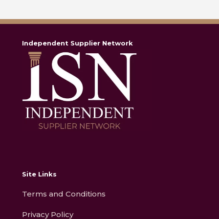
Independent Supplier Network
Site Links
Terms and Conditions
Privacy Policy