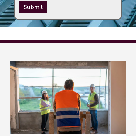
Submit