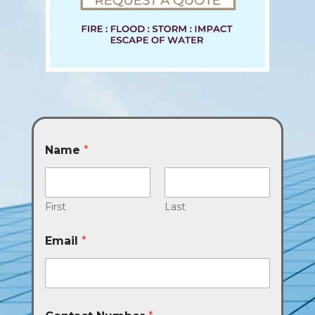
Name
*
First
Last
Email
*