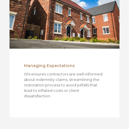
Managing Expectations
ISN ensures contractors are well-informed
about indemnity claims, streamlining the
restoration process to avoid pitfalls that
lead to inflated costs or client
dissatisfaction.