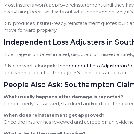
Most insurers won’t approve reinstatement until they have
everything, because it sets out what needs doing, why it’s
ISN produces insurer-ready reinstatement quotes built ar
move forward properly.
Independent Loss Adjusters in Sout
If damage is underestimated, disputed, or missed entirel
ISN can work alongside
Independent Loss Adjusters in 
and when appointed through ISN, their fees are covered.
People Also Ask: Southampton Clai
What usually happens after damage is reported?
The property is assessed, stabilised and/or dried if requi
When does reinstatement get approved?
Once the insurer has reviewed and agreed on an evidenc
What affects the overall timeline?