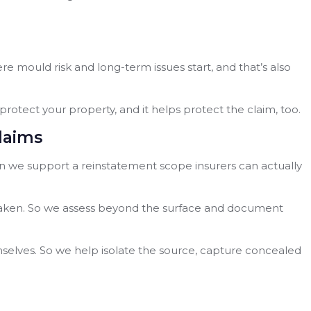
here mould risk and long-term issues start, and that’s also
protect your property, and it helps protect the claim, too.
laims
hen we support a reinstatement scope insurers can actually
s weaken. So we assess beyond the surface and document
mselves. So we help isolate the source, capture concealed