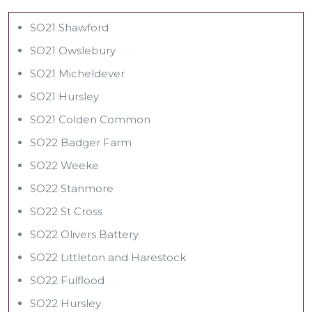
SO21 Shawford
SO21 Owslebury
SO21 Micheldever
SO21 Hursley
SO21 Colden Common
SO22 Badger Farm
SO22 Weeke
SO22 Stanmore
SO22 St Cross
SO22 Olivers Battery
SO22 Littleton and Harestock
SO22 Fulflood
SO22 Hursley