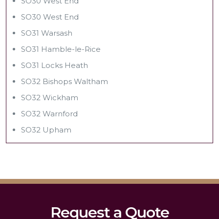
SO30 West End
SO30 West End
SO31 Warsash
SO31 Hamble-le-Rice
SO31 Locks Heath
SO32 Bishops Waltham
SO32 Wickham
SO32 Warnford
SO32 Upham
Request a Quote