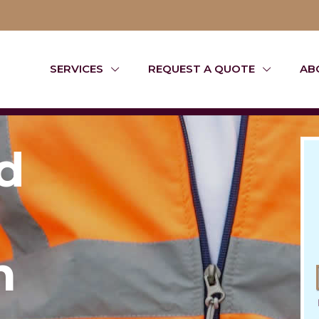
SERVICES
REQUEST A QUOTE
AB
d
n