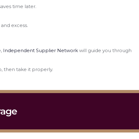
aves time later.
 and excess.
e,
Independent Supplier Network
will guide you through
 then take it properly.
rage