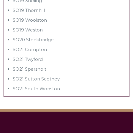
SO19 Sholing
SO19 Thornhill
SO19 Woolston
SO19 Weston
SO20 Stockbridge
SO21 Compton
SO21 Twyford
SO21 Sparsholt
SO21 Sutton Scotney
SO21 South Wonston