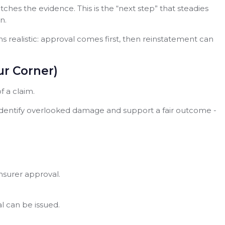
hes the evidence. This is the “next step” that steadies
n.
realistic: approval comes first, then reinstatement can
r Corner)
 a claim.
identify overlooked damage and support a fair outcome -
insurer approval.
 can be issued.