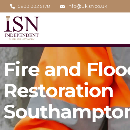
0800 002 5178
info@ukisn.co.uk
Fire and Floo
Restoration
Southampto