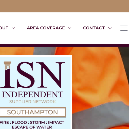
OUT
AREA COVERAGE
CONTACT