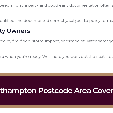
eed all play a part - and good early documentation often s
entified and documented correctly, subject to policy terms
rty Owners
d by fire, flood, storm, impact, or escape of water damag
.
re
when you’re ready. We’ll help you work out the next step,
thampton Postcode Area Cove