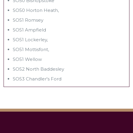
SO50 Bishopstoke
SO50 Horton Heath,
SO51 Romsey
SO51 Ampfield
SO51 Lockerley,
SO51 Mottisfont,
SO51 Wellow
SO52 North Baddesley
SO53 Chandler's Ford