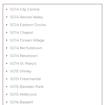
SO14 City Centre
SO14 Bevois Valley
SO14 Eastern Docks
SO14 Chapel
SO14 Ocean Village
SO14 Nicholstown
SO14 Newtown
SO14 St. Mary's
SO15 Shirley
SO15 Freemantle
SO15 Banister Park
SO15 Millbrook
SO16 Bassett