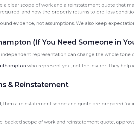
 a clear scope of work and a reinstatement quote that matc
 required, and how the property returns to pre-loss conditio
ound evidence, not assumptions. We also keep expectations 
hampton (If You Need Someone in You
y, independent representation can change the whole tone of
Southampton
who represent you, not the insurer. They help 
ms & Reinstatement
red, then a reinstatement scope and quote are prepared for 
e-backed scope of work and reinstatement quote, approval