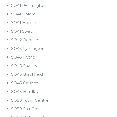
SO41 Pennington
SO41 Boldre
SO41 Hordle
SO41 Sway
SO42 Beaulieu
SO43 Lymington
SO45 Hythe
SO45 Fawley
SO45 Blackfield
SO45 Calshot
SO45 Hardley
SO50 Town Centre
SO50 Fair Oak