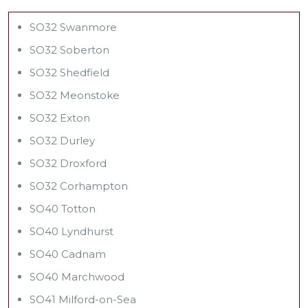
SO32 Swanmore
SO32 Soberton
SO32 Shedfield
SO32 Meonstoke
SO32 Exton
SO32 Durley
SO32 Droxford
SO32 Corhampton
SO40 Totton
SO40 Lyndhurst
SO40 Cadnam
SO40 Marchwood
SO41 Milford-on-Sea