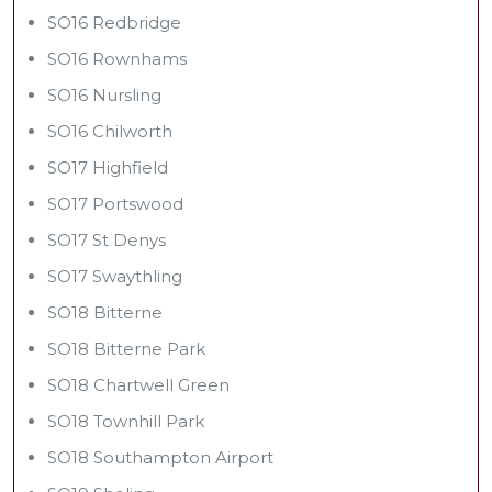
SO16 Redbridge
SO16 Rownhams
SO16 Nursling
SO16 Chilworth
SO17 Highfield
SO17 Portswood
SO17 St Denys
SO17 Swaythling
SO18 Bitterne
SO18 Bitterne Park
SO18 Chartwell Green
SO18 Townhill Park
SO18 Southampton Airport