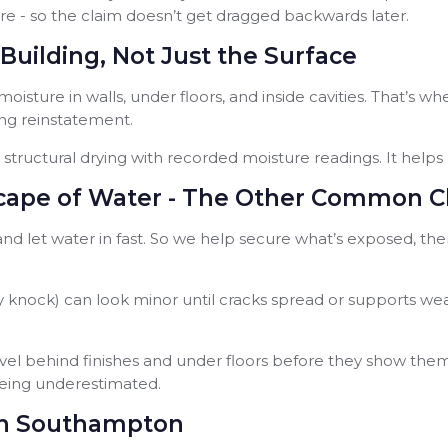
re - so the claim doesn’t get dragged backwards later.
Building, Not Just the Surface
 moisture in walls, under floors, and inside cavities. That’s w
ng reinstatement.
structural drying with recorded moisture readings. It helps 
ape of Water - The Other Common C
, and let water in fast. So we help secure what’s exposed, t
 heavy knock) can look minor until cracks spread or support
avel behind finishes and under floors before they show the
eing underestimated.
 in Southampton