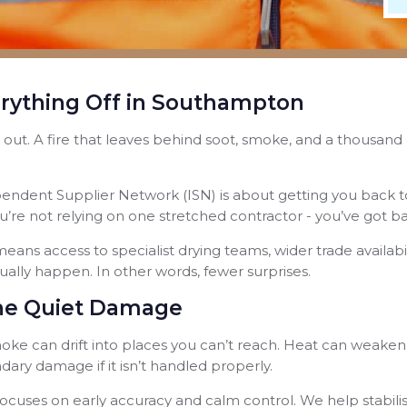
ything Off in Southampton
’re out. A fire that leaves behind soot, smoke, and a thousan
endent Supplier Network (ISN) is about getting you back t
u’re not relying on one stretched contractor - you’ve got 
eans access to specialist drying teams, wider trade availabili
lly happen. In other words, fewer surprises.
 the Quiet Damage
 Smoke can drift into places you can’t reach. Heat can weake
ary damage if it isn’t handled properly.
cuses on early accuracy and calm control. We help stabili