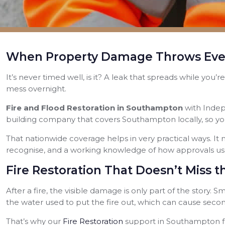
When Property Damage Throws Ever
It’s never timed well, is it? A leak that spreads while you
mess overnight.
Fire and Flood Restoration in Southampton
with Indep
building company that covers Southampton locally, so yo
That nationwide coverage helps in very practical ways. It m
recognise, and a working knowledge of how approvals usua
Fire Restoration That Doesn’t Miss
After a fire, the visible damage is only part of the story.
the water used to put the fire out, which can cause second
That’s why our
Fire Restoration
support in Southampton fo