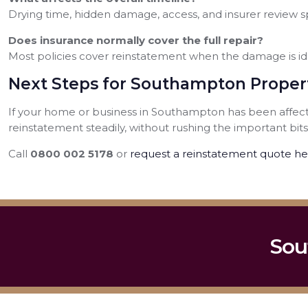
Drying time, hidden damage, access, and insurer review sp
Does insurance normally cover the full repair?
Most policies cover reinstatement when the damage is id
Next Steps for Southampton Prope
If your home or business in Southampton has been affecte
reinstatement steadily, without rushing the important bits
Call
0800 002 5178
or
request a reinstatement quote he
Sou