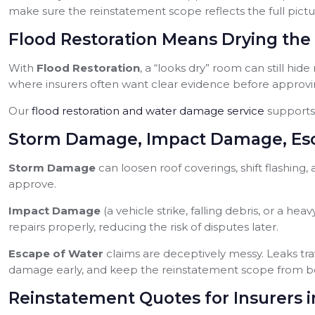
make sure the reinstatement scope reflects the full pictu
Flood Restoration Means Drying the 
With
Flood Restoration
, a “looks dry” room can still hide
where insurers often want clear evidence before approvi
Our
flood restoration and water damage service
supports 
Storm Damage, Impact Damage, Esc
Storm Damage
can loosen roof coverings, shift flashing
approve.
Impact Damage
(a vehicle strike, falling debris, or a
repairs properly, reducing the risk of disputes later.
Escape of Water
claims are deceptively messy. Leaks tr
damage early, and keep the reinstatement scope from b
Reinstatement Quotes for Insurers