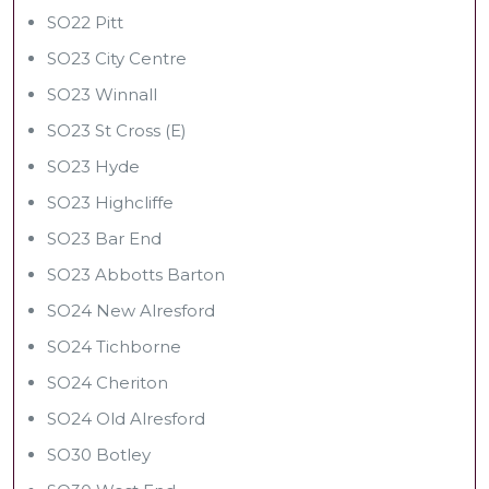
SO22 Pitt
SO23 City Centre
SO23 Winnall
SO23 St Cross (E)
SO23 Hyde
SO23 Highcliffe
SO23 Bar End
SO23 Abbotts Barton
SO24 New Alresford
SO24 Tichborne
SO24 Cheriton
SO24 Old Alresford
SO30 Botley