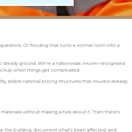
d questions. Or flooding that turns a normal room into a
o steady ground. We’re a nationwide, insurer-recognised
backup when things get complicated.
ty, stable national pricing structures that insurers already
n materials without making a fuss about it. Then there’s
se the building, document what’s been affected, and