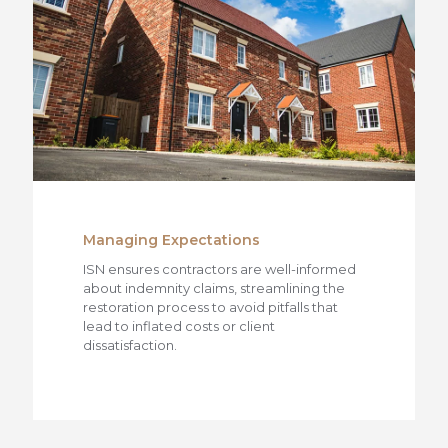
Managing Expectations
ISN ensures contractors are well-informed
about indemnity claims, streamlining the
restoration process to avoid pitfalls that
lead to inflated costs or client
dissatisfaction.