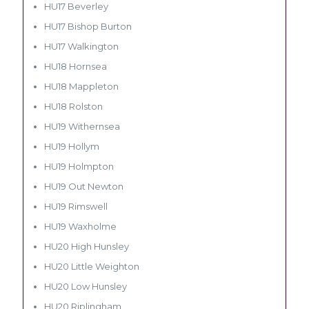
HU17 Beverley
HU17 Bishop Burton
HU17 Walkington
HU18 Hornsea
HU18 Mappleton
HU18 Rolston
HU19 Withernsea
HU19 Hollym
HU19 Holmpton
HU19 Out Newton
HU19 Rimswell
HU19 Waxholme
HU20 High Hunsley
HU20 Little Weighton
HU20 Low Hunsley
HU20 Riplingham