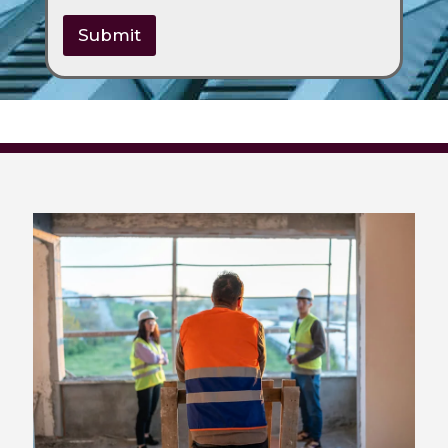
Submit