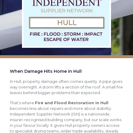
When Damage Hits Home in Hull
In Hull, property damage often comes quietly. A pipe gives
way overnight. A storm lifts a section of the roof. A small fire
leaves behind bigger problems than expected.
That’s where
Fire and Flood Restoration in Hull
becomes less about repairs and more about stability.
Independent Supplier Network (ISN) is a nationwide,
insurer-recognised building company, but our scale works
in your favour locally. It gives Hull property owners access
to specialist drying teams, wider trade availability, steady