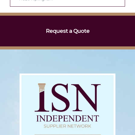
Request a Quote