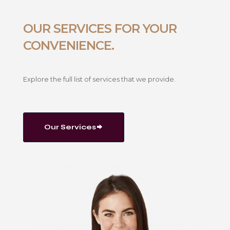
OUR SERVICES FOR YOUR
CONVENIENCE.
Explore the full list of services that we provide.
Our Services