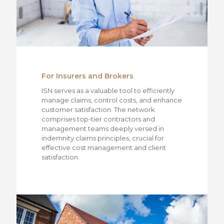
For Insurers and Brokers
ISN serves as a valuable tool to efficiently
manage claims, control costs, and enhance
customer satisfaction. The network
comprises top-tier contractors and
management teams deeply versed in
indemnity claims principles, crucial for
effective cost management and client
satisfaction.