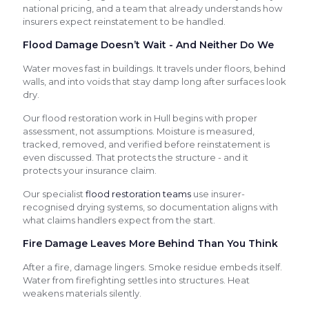
national pricing, and a team that already understands how
insurers expect reinstatement to be handled.
Flood Damage Doesn’t Wait - And Neither Do We
Water moves fast in buildings. It travels under floors, behind
walls, and into voids that stay damp long after surfaces look
dry.
Our flood restoration work in Hull begins with proper
assessment, not assumptions. Moisture is measured,
tracked, removed, and verified before reinstatement is
even discussed. That protects the structure - and it
protects your insurance claim.
Our specialist
flood restoration teams
use insurer-
recognised drying systems, so documentation aligns with
what claims handlers expect from the start.
Fire Damage Leaves More Behind Than You Think
After a fire, damage lingers. Smoke residue embeds itself.
Water from firefighting settles into structures. Heat
weakens materials silently.