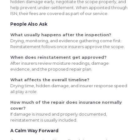
hidden damage early, negotiate the scope properly, and
help prevent under-settlement. When appointed through
ISN, their fees are covered as part of our service.
People Also Ask
What usually happens after the inspection?
Drying, monitoring, and evidence gathering come first.
Reinstatement follows once insurers approve the scope.
When does reinstatement get approved?
After insurers review moisture readings, damage
evidence, and the proposed repair plan.
What affects the overall timeline?
Drying time, hidden damage, and insurer response speed
all play a role.
How much of the repair does insurance normally
cover?
If damage is insured and properly documented,
reinstatement is usually included.
A Calm Way Forward