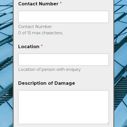
Contact Number
*
Contact Number
0 of 15 max characters.
Location
*
Location of person with enquiry
Description of Damage