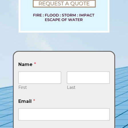
Name
*
First
Last
Email
*