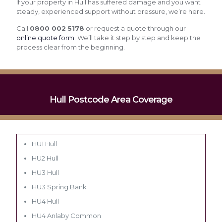
If your property in Hull has suffered damage and you want
steady, experienced support without pressure, we’re here.
Call
0800 002 5178
or request a quote through our
online quote form
. We’ll take it step by step and keep the
process clear from the beginning.
Hull Postcode Area Coverage
HU1 Hull
HU2 Hull
HU3 Hull
HU3 Spring Bank
HU4 Hull
HU4 Anlaby Common