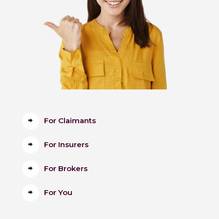
For Claimants
For Insurers
For Brokers
For You