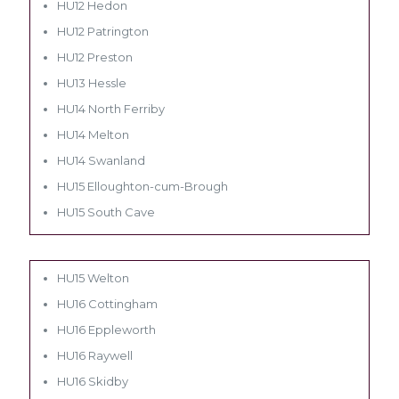
HU12 Hedon
HU12 Patrington
HU12 Preston
HU13 Hessle
HU14 North Ferriby
HU14 Melton
HU14 Swanland
HU15 Elloughton-cum-Brough
HU15 South Cave
HU15 Welton
HU16 Cottingham
HU16 Eppleworth
HU16 Raywell
HU16 Skidby