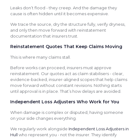
Leaks don’t flood - they creep. And the damage they
cause is often hidden until it becomes expensive.
We trace the source, dry the structure fully, verify dryness,
and only then move forward with reinstatement
documentation that insurers trust.
Reinstatement Quotes That Keep Claims Moving
This is where many claims stall.
Before works can proceed, insurers must approve
reinstatement. Our quotes act as claim stabilisers - clear,
evidence-backed, insurer-aligned scopes that help claims
move forward without constant revisions. Nothing starts
until approval is in place. That’s how delays are avoided.
Independent Loss Adjusters Who Work for You
When damage is complex or disputed, having someone
on your side changes everything.
We regularly work alongside
Independent Loss Adjusters in
Hull
who represent you - not the insurer. They identify