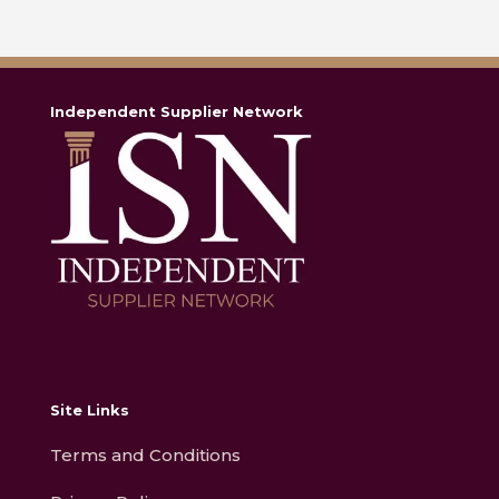
Independent Supplier Network
Site Links
Terms and Conditions