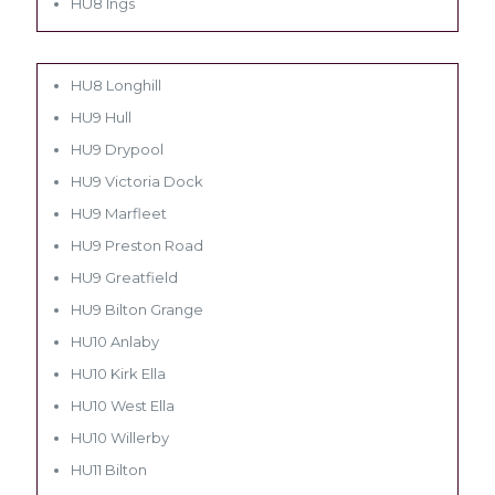
HU8 Ings
HU8 Longhill
HU9 Hull
HU9 Drypool
HU9 Victoria Dock
HU9 Marfleet
HU9 Preston Road
HU9 Greatfield
HU9 Bilton Grange
HU10 Anlaby
HU10 Kirk Ella
HU10 West Ella
HU10 Willerby
HU11 Bilton