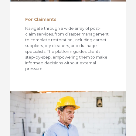
For Claimants
Navigate through a wide array of post-
claim services, from disaster management
to complete restoration, including carpet
suppliers, dry cleaners, and drainage
specialists. The platform guides clients
step-by-step, empowering them to make
informed decisions without external
pressure.