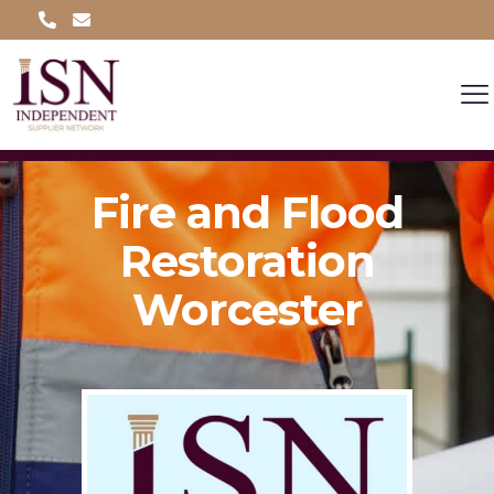
Fire and Flood
Restoration
Worcester