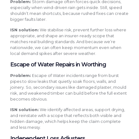
Problem:
Storm damage often forces quick decisions,
especially when wind-driven rain gets inside. Still, speed
shouldn’t mean shortcuts, because rushed fixes can create
bigger faults later.
ISN solution:
We stabilise risk, prevent further loss where
appropriate, and shape an insurer-ready scope that
matches real building standards. And because we’re
nationwide, we can often keep momentum even when
local demand spikes after severe weather.
Escape of Water Repairs in Worthing
Problem:
Escape of Water incidents range from burst
pipes to slow leaks that quietly soak floors, walls, and
joinery. So, secondary issues like damaged plaster, mould
risk, and weakened timber can build before the full extent
becomes obvious.
ISN solution:
We identify affected areas, support drying,
and reinstate with a scope that reflects both visible and
hidden damage, which helps keep the claim complete
and less messy.
Independent Loss Adjusters