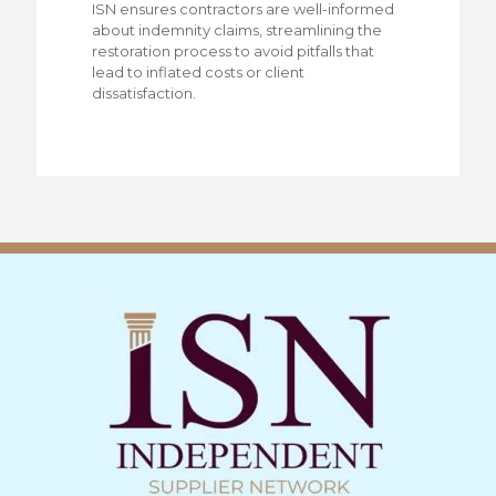
ISN ensures contractors are well-informed
about indemnity claims, streamlining the
restoration process to avoid pitfalls that
lead to inflated costs or client
dissatisfaction.