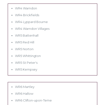
WR4 Warndon
WR4 Brickfields
WR4 Lyppard Bourne
WR4 Warndon Villages
WR5 Battenhall
WR5 Red Hill
WR5 Norton
WR5 Whittington
WR5 St Peter's
WR5 Kempsey
WR6 Martley
WR6 Hallow
WR6 Clifton-upon-Teme