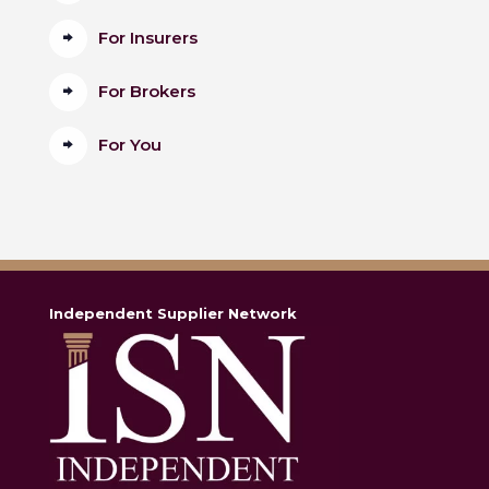
For Insurers
For Brokers
For You
Independent Supplier Network