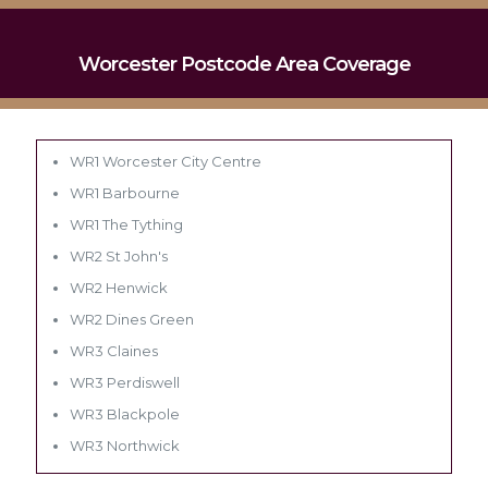
Worcester Postcode Area Coverage
WR1 Worcester City Centre
WR1 Barbourne
WR1 The Tything
WR2 St John's
WR2 Henwick
WR2 Dines Green
WR3 Claines
WR3 Perdiswell
WR3 Blackpole
WR3 Northwick