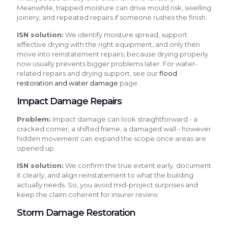
Meanwhile, trapped moisture can drive mould risk, swelling
joinery, and repeated repairs if someone rushes the finish.
ISN solution:
We identify moisture spread, support
effective drying with the right equipment, and only then
move into reinstatement repairs, because drying properly
now usually prevents bigger problems later. For water-
related repairs and drying support, see our
flood
restoration and water damage
page.
Impact Damage Repairs
Problem:
Impact damage can look straightforward - a
cracked corner, a shifted frame, a damaged wall - however
hidden movement can expand the scope once areas are
opened up.
ISN solution:
We confirm the true extent early, document
it clearly, and align reinstatement to what the building
actually needs. So, you avoid mid-project surprises and
keep the claim coherent for insurer review.
Storm Damage Restoration