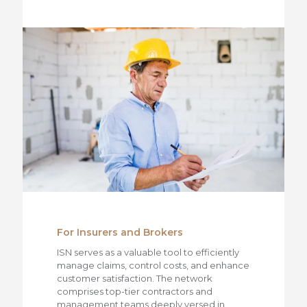
For Insurers and Brokers
ISN serves as a valuable tool to efficiently
manage claims, control costs, and enhance
customer satisfaction. The network
comprises top-tier contractors and
management teams deeply versed in