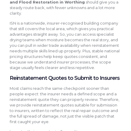
and Flood Restoration in Worthing
should give you a
steady route back, with fewer unknowns and a lot more
clarity.
ISN is a nationwide, insurer-recognised building company
that still covers the local area, which gives you practical
advantages straight away. So, you can access specialist
drying teams when moisture becomes the real story, and
you can pull in wider trade availability when reinstatement
needs multiple skills lined up properly. Plus, stable national
pricing structures help keep quotes consistent, and
because we understand insurer processes, the scope
stage usually feels clearer and less repetitive.
Reinstatement Quotes to Submit to Insurers
Most claims reach the same checkpoint sooner than
people expect: the insurer needs a defined scope and a
reinstatement quote they can properly review. Therefore,
we provide reinstatement quotes suitable for submission
to insurers, written to reflect the real repair outcome and
the full spread of damage, not just the visible patch that
first caught your eye.