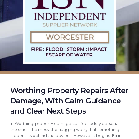
Worthing Property Repairs After
Damage, With Calm Guidance
and Clear Next Steps
In Worthing, property damage can feel oddly personal -
the smell, the mess, the nagging worry that something
hidden sits behind the obvious. However it begins,
Fire