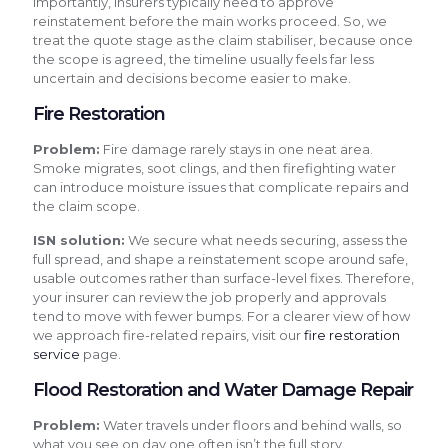
Importantly, insurers typically need to approve
reinstatement before the main works proceed. So, we
treat the quote stage as the claim stabiliser, because once
the scope is agreed, the timeline usually feels far less
uncertain and decisions become easier to make.
Fire Restoration
Problem:
Fire damage rarely stays in one neat area.
Smoke migrates, soot clings, and then firefighting water
can introduce moisture issues that complicate repairs and
the claim scope.
ISN solution:
We secure what needs securing, assess the
full spread, and shape a reinstatement scope around safe,
usable outcomes rather than surface-level fixes. Therefore,
your insurer can review the job properly and approvals
tend to move with fewer bumps. For a clearer view of how
we approach fire-related repairs, visit our
fire restoration
service
page.
Flood Restoration and Water Damage Repair
Problem:
Water travels under floors and behind walls, so
what you see on day one often isn’t the full story.