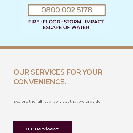
OUR SERVICES FOR YOUR
CONVENIENCE.
Explore the full list of services that we provide.
Our Services