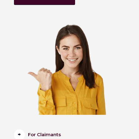
For Claimants