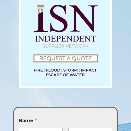
Name
*