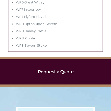
WR6 Great Witley
WR7 Inkberrow
WR7 Flyford Flavell
WR8 Upton-upon-Severn
WR8 Hanley Castle
WR8 Ripple
WR8 Severn Stoke
Request a Quote