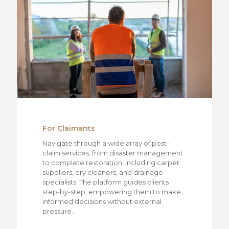
For Claimants
Navigate through a wide array of post-
claim services, from disaster management
to complete restoration, including carpet
suppliers, dry cleaners, and drainage
specialists. The platform guides clients
step-by-step, empowering them to make
informed decisions without external
pressure.