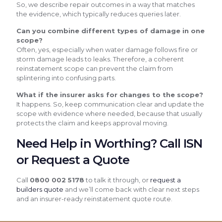
So, we describe repair outcomes in a way that matches
the evidence, which typically reduces queries later.
Can you combine different types of damage in one
scope?
Often, yes, especially when water damage follows fire or
storm damage leads to leaks. Therefore, a coherent
reinstatement scope can prevent the claim from
splintering into confusing parts.
What if the insurer asks for changes to the scope?
It happens. So, keep communication clear and update the
scope with evidence where needed, because that usually
protects the claim and keeps approval moving.
Need Help in Worthing? Call ISN
or Request a Quote
Call
0800 002 5178
to talk it through, or
request a
builders quote
and we’ll come back with clear next steps
and an insurer-ready reinstatement quote route.