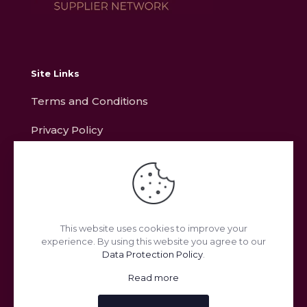
Site Links
Terms and Conditions
Privacy Policy
Contact
Address
This website uses cookies to improve your
experience. By using this website you agree to our
Unit L11, Ring Road, Zone 2, Burntwood Business Park,
Data Protection Policy
.
Burntwood, Staffordshire, WS7 3JQ
Read more