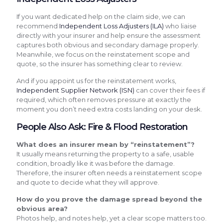
If you want dedicated help on the claim side, we can
recommend
Independent Loss Adjusters (ILA)
who liaise
directly with your insurer and help ensure the assessment
captures both obvious and secondary damage properly.
Meanwhile, we focus on the reinstatement scope and
quote, so the insurer has something clear to review.
And if you appoint us for the reinstatement works,
Independent Supplier Network (ISN)
can cover their fees if
required, which often removes pressure at exactly the
moment you don’t need extra costs landing on your desk.
People Also Ask: Fire & Flood Restoration
What does an insurer mean by “reinstatement”?
It usually means returning the property to a safe, usable
condition, broadly like it was before the damage.
Therefore, the insurer often needs a reinstatement scope
and quote to decide what they will approve.
How do you prove the damage spread beyond the
obvious area?
Photos help, and notes help, yet a clear scope matters too.