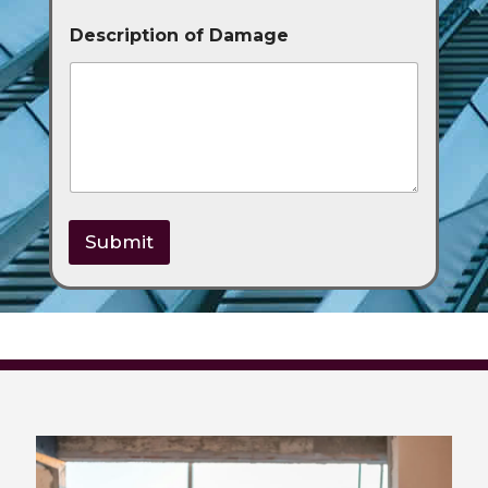
Description of Damage
Submit