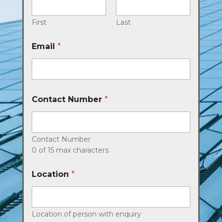
First
Last
Email
*
Contact Number
*
Contact Number
0 of 15 max characters.
Location
*
Location of person with enquiry