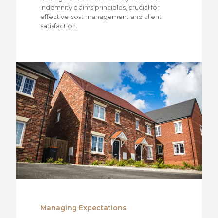
indemnity claims principles, crucial for
effective cost management and client
satisfaction.
Managing Expectations