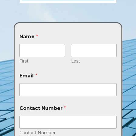
Name
*
First
Last
Email
*
Contact Number
*
Contact Number