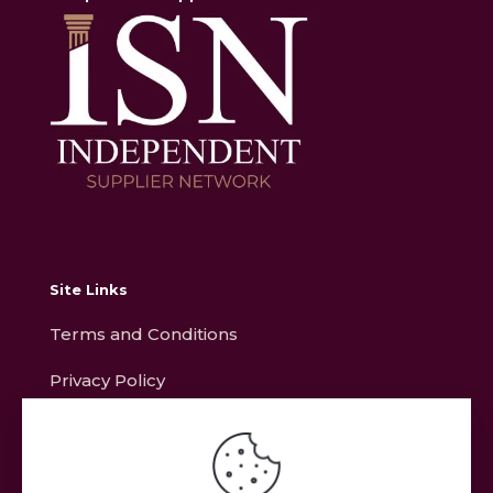
Site Links
Terms and Conditions
Privacy Policy
Contact