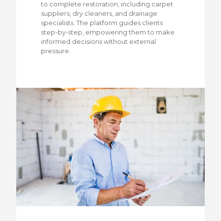
to complete restoration, including carpet
suppliers, dry cleaners, and drainage
specialists. The platform guides clients
step-by-step, empowering them to make
informed decisions without external
pressure.