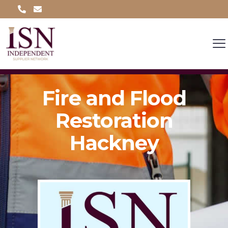
Fire and Flood
Restoration
Hackney