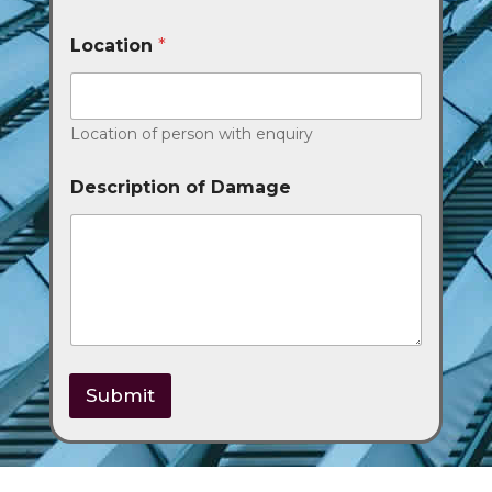
Location
*
Location of person with enquiry
Description of Damage
Submit