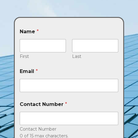
Name
*
First
Last
Email
*
Contact Number
*
Contact Number
0 of 15 max characters.