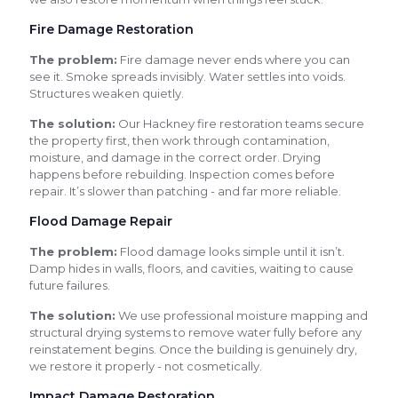
Fire Damage Restoration
The problem:
Fire damage never ends where you can
see it. Smoke spreads invisibly. Water settles into voids.
Structures weaken quietly.
The solution:
Our Hackney fire restoration teams secure
the property first, then work through contamination,
moisture, and damage in the correct order. Drying
happens before rebuilding. Inspection comes before
repair. It’s slower than patching - and far more reliable.
Flood Damage Repair
The problem:
Flood damage looks simple until it isn’t.
Damp hides in walls, floors, and cavities, waiting to cause
future failures.
The solution:
We use professional moisture mapping and
structural drying systems to remove water fully before any
reinstatement begins. Once the building is genuinely dry,
we restore it properly - not cosmetically.
Impact Damage Restoration