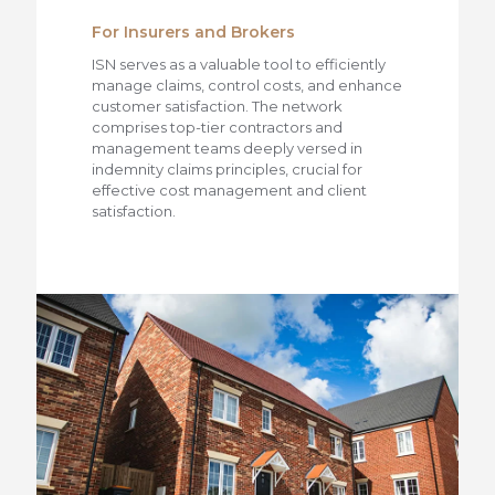
For Insurers and Brokers
ISN serves as a valuable tool to efficiently
manage claims, control costs, and enhance
customer satisfaction. The network
comprises top-tier contractors and
management teams deeply versed in
indemnity claims principles, crucial for
effective cost management and client
satisfaction.