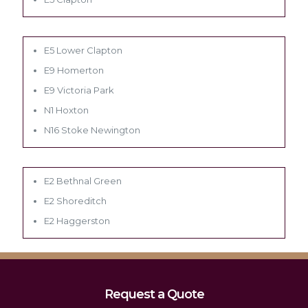
E5 Lower Clapton
E9 Homerton
E9 Victoria Park
N1 Hoxton
N16 Stoke Newington
E2 Bethnal Green
E2 Shoreditch
E2 Haggerston
Request a Quote