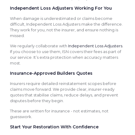
Independent Loss Adjusters Working For You
When damage is underestimated or claims become
difficult, Independent Loss Adjusters make the difference.
They work for you, not the insurer, and ensure nothing is
missed.
We regularly collaborate with
Independent Loss Adjusters
.
If you choose to use them, ISN covers their fees as part of
our service. It’s extra protection when accuracy matters
most.
Insurance-Approved Builders Quotes
Insurers require detailed reinstatement scopes before
claims move forward. We provide clear, insurer-ready
quotes that stabilise claims, reduce delays, and prevent
disputes before they begin.
These are written for insurance - not estimates, not
guesswork.
Start Your Restoration With Confidence