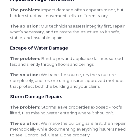
The problem:
Impact damage often appears minor, but
hidden structural movement tells a different story.
The solution:
Our technicians assess integrity first, repair
what’s necessary, and reinstate the structure so it’s safe,
stable, and insurable again.
Escape of Water Damage
The problem:
Burst pipes and appliance failures spread
fast and silently through floors and ceilings.
The solution:
We trace the source, dry the structure
completely, and restore using insurer-approved methods
that protect both the building and your claim.
Storm Damage Repairs
The problem:
Storms leave properties exposed - roofs
lifted, tiles missing, water entering where it shouldn’t.
The solution:
We make the building safe first, then repair
methodically while documenting everything insurers need
to see. Controlled. Clear. Done properly.