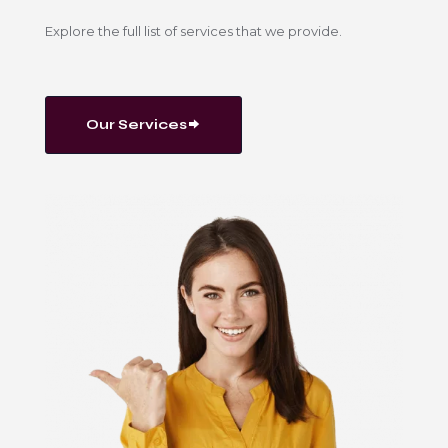
Explore the full list of services that we provide.
Our Services