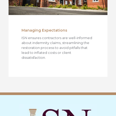
Managing Expectations
ISN ensures contractors are well-informed
about indemnity claims, streamlining the
restoration process to avoid pitfalls that
lead to inflated costs or client
dissatisfaction.