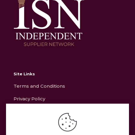
Site Links
Terms and Conditions
Privacy Policy
Contact