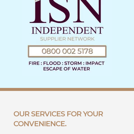
OUR SERVICES FOR YOUR
CONVENIENCE.