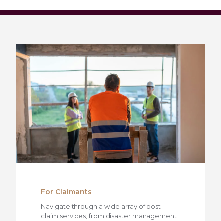
For Claimants
Navigate through a wide array of post-
claim services, from disaster management