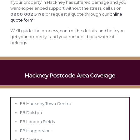
If your property in Hackney has suffered damage and you
want experienced support without the stress, call us on
0800 002 5178
or request a quote through our
online
quote form
.
We’ll guide the process, control the details, and help you
get your property - and your routine - back where it
belongs.
Hackney Postcode Area Coverage
E8 Hackney Town Centre
E8 Dalston
E8 London Fields
E8 Haggerston
E5 Clapton