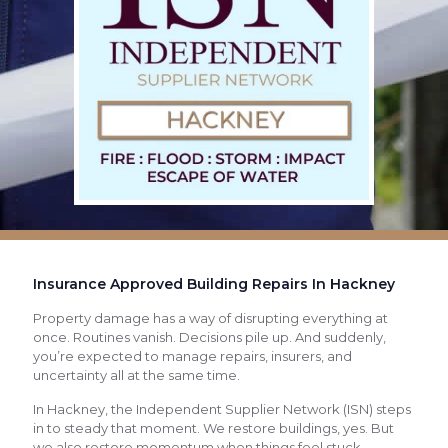
Insurance Approved Building Repairs In Hackney
Property damage has a way of disrupting everything at
once. Routines vanish. Decisions pile up. And suddenly,
you’re expected to manage repairs, insurers, and
uncertainty all at the same time.
In Hackney, the Independent Supplier Network (ISN) steps
in to steady that moment. We restore buildings, yes. But
we also restore momentum when things feel stuck.