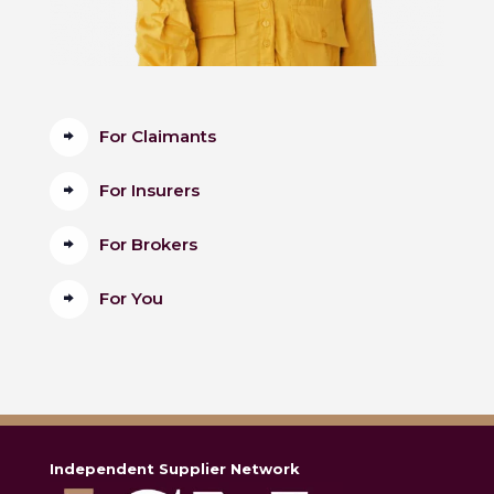
For Claimants
For Insurers
For Brokers
For You
Independent Supplier Network